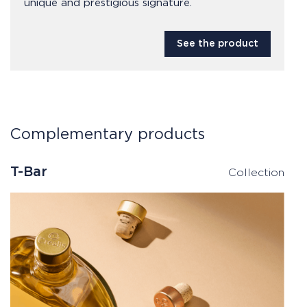
unique and prestigious signature.
See the product
Complementary products
T-Bar
Collection