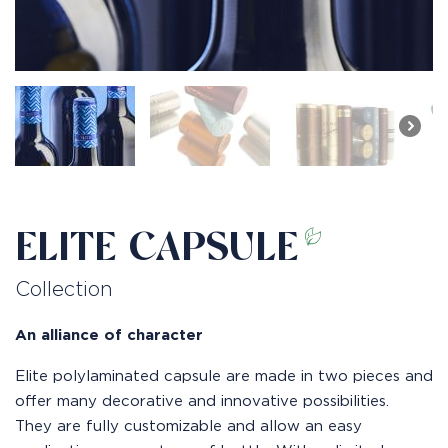
ELITE CAPSULE
Collection
An alliance of character
Elite polylaminated capsule are made in two pieces and
offer many decorative and innovative possibilities.
They are fully customizable and allow an easy