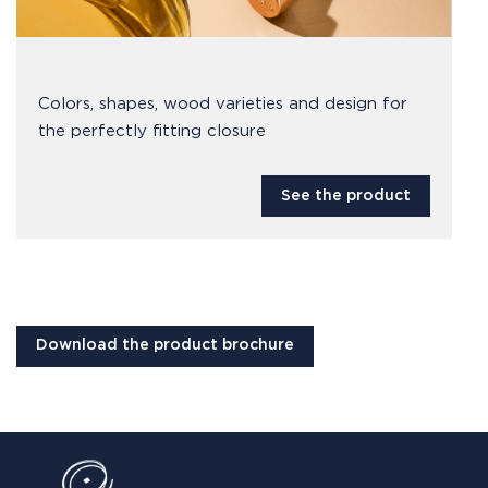
Colors, shapes, wood varieties and design for
the perfectly fitting closure
See the product
Download the product brochure