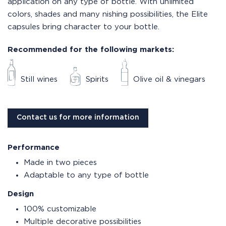
application on any type of bottle. With unlimited
colors, shades and many nishing possibilities, the Elite
capsules bring character to your bottle.
Recommended for the following markets:
Still wines
Spirits
Olive oil & vinegars
Contact us for more information
Performance
Made in two pieces
Adaptable to any type of bottle
Design
100% customizable
Multiple decorative possibilities