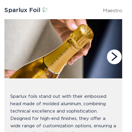
Sparlux Foil
P
Maestro
Sparlux foils stand out with their embossed
head made of molded aluminum, combining
technical excellence and sophistication.
Designed for high-end finishes, they offer a
wide range of customization options, ensuring a