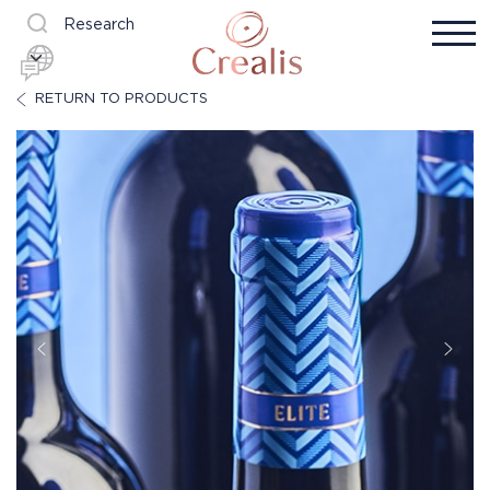
Research
RETURN TO PRODUCTS