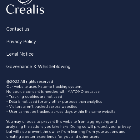
Contact us
Privacy Policy
Legal Notice
Governance & Whistleblowing
@2022 All rights reserved
Our website uses Matomo tracking system.
No cookie consent is needed with MATOMO because:
– Tracking cookies are not used
– Data is not used for any other purpose than analytics
– Visitors aren’t tracked across websites
– User cannot be tracked across days within the same website
You may choose to prevent this website from aggregating and
analyzing the actions you take here. Doing so will protect your privacy,
but will also prevent the owner from learning from your actions and
creating a better experience for you and other users.