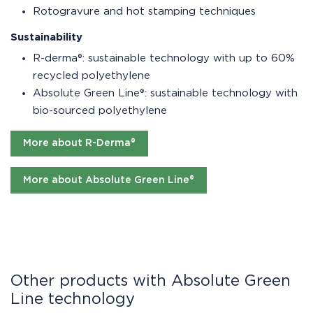
Rotogravure and hot stamping techniques
Sustainability
R-derma®: sustainable technology with up to 60%
recycled polyethylene
Absolute Green Line®: sustainable technology with
bio-sourced polyethylene
More about R-Derma®
More about Absolute Green Line®
Other products with Absolute Green
Line technology