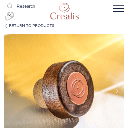
Research
RETURN TO PRODUCTS