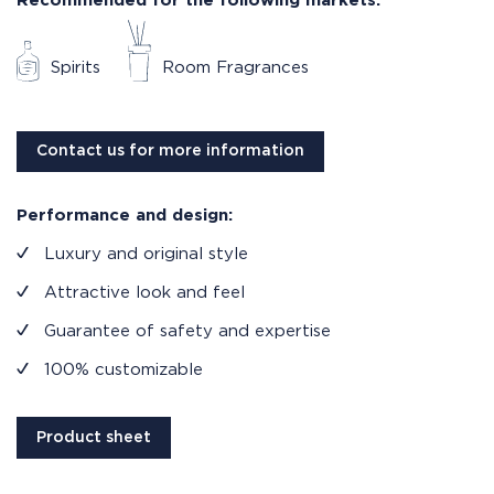
Recommended for the following markets:
Spirits
Room Fragrances
Contact us for more information
Performance and design:
Luxury and original style
Attractive look and feel
Guarantee of safety and expertise
100% customizable
Product sheet