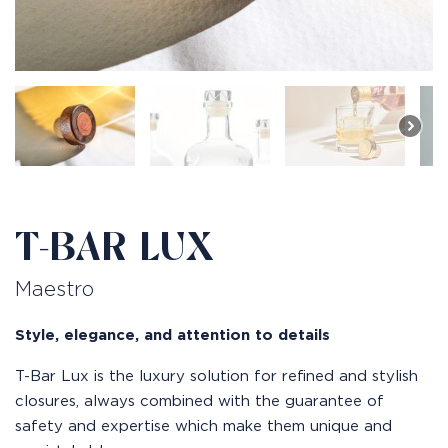
T-BAR LUX
Maestro
Style, elegance, and attention to details
T-Bar Lux is the luxury solution for refined and stylish
closures, always combined with the guarantee of
safety and expertise which make them unique and