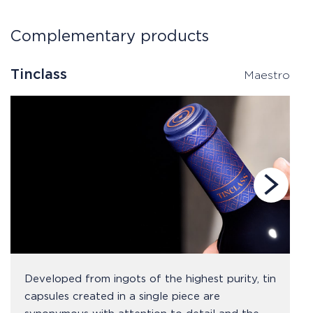
Complementary products
Tinclass
T
Maestro
Developed from ingots of the highest purity, tin
capsules created in a single piece are