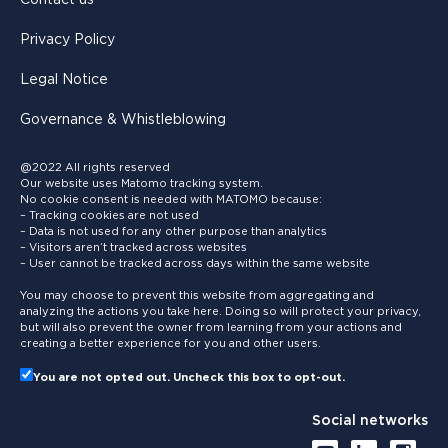
Privacy Policy
Legal Notice
Governance & Whistleblowing
@2022 All rights reserved
Our website uses Matomo tracking system.
No cookie consent is needed with MATOMO because:
– Tracking cookies are not used
– Data is not used for any other purpose than analytics
– Visitors aren’t tracked across websites
– User cannot be tracked across days within the same website
You may choose to prevent this website from aggregating and
analyzing the actions you take here. Doing so will protect your privacy,
but will also prevent the owner from learning from your actions and
creating a better experience for you and other users.
You are not opted out. Uncheck this box to opt-out.
Social networks