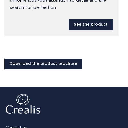
synonymous with attention to detail and the
search for perfection
See the product
Download the product brochure
Contact us