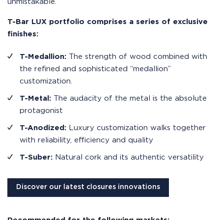
unmistakable.
T-Bar LUX portfolio comprises a series of exclusive
finishes:
T-Medallion:
The strength of wood combined with
the refined and sophisticated “medallion”
customization.
T-Metal:
The audacity of the metal is the absolute
protagonist
T-Anodized:
Luxury customization walks together
with reliability, efficiency and quality
T-Suber:
Natural cork and its authentic versatility
Discover our latest closures innovations