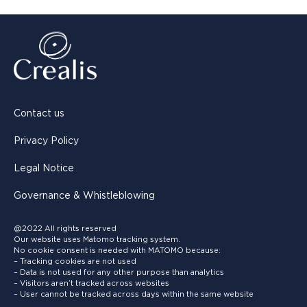
Contact us
Privacy Policy
Legal Notice
Governance & Whistleblowing
@2022 All rights reserved
Our website uses Matomo tracking system.
No cookie consent is needed with MATOMO because:
– Tracking cookies are not used
– Data is not used for any other purpose than analytics
– Visitors aren’t tracked across websites
– User cannot be tracked across days within the same website