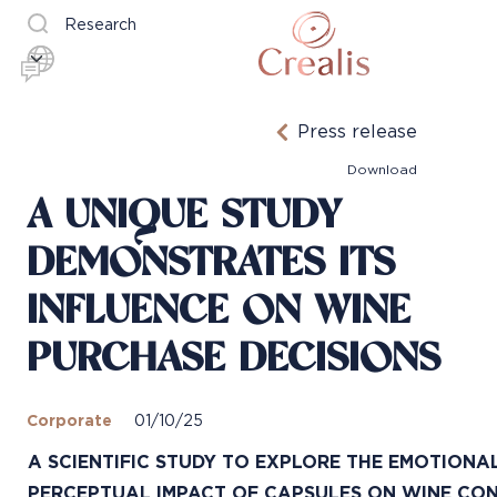
Research
Press release
Download
A UNIQUE STUDY
DEMONSTRATES ITS
INFLUENCE ON WINE
PURCHASE DECISIONS
Corporate
01/10/25
A SCIENTIFIC STUDY TO EXPLORE THE EMOTIONA
PERCEPTUAL IMPACT OF CAPSULES ON WINE C