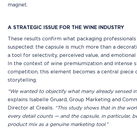
magnet.
A STRATEGIC ISSUE FOR THE WINE INDUSTRY
These results confirm what packaging professionals
suspected: the capsule is much more than a decorative
a tool for selectivity, perceived value, and emotion
In the context of wine premiumization and intense s
competition, this element becomes a central piece 
storytelling.
“We wanted to objectify what many already sensed intu
explains Isabelle Gruard, Group Marketing and Com
Director at Crealis.
“This study shows that in the worl
every detail counts — and the capsule, in particular, b
product mix as a genuine marketing tool.”