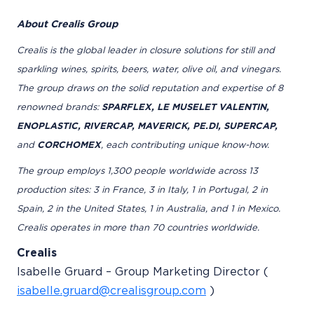
About Crealis Group
Crealis is the global leader in closure solutions for still and
sparkling wines, spirits, beers, water, olive oil, and vinegars.
The group draws on the solid reputation and expertise of 8
renowned brands:
SPARFLEX, LE MUSELET VALENTIN,
ENOPLASTIC, RIVERCAP, MAVERICK, PE.DI, SUPERCAP,
and
CORCHOMEX
, each contributing unique know-how.
The group employs 1,300 people worldwide across 13
production sites: 3 in France, 3 in Italy, 1 in Portugal, 2 in
Spain, 2 in the United States, 1 in Australia, and 1 in Mexico.
Crealis operates in more than 70 countries worldwide.
Crealis
Isabelle Gruard – Group Marketing Director (
isabelle.gruard@crealisgroup.com
)