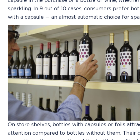
capsule in the purchase of a bottle of wine, whether 
sparkling. In 9 out of 10 cases, consumers prefer bott
with a capsule — an almost automatic choice for spa
On store shelves, bottles with capsules or foils attr
attention compared to bottles without them. Their 