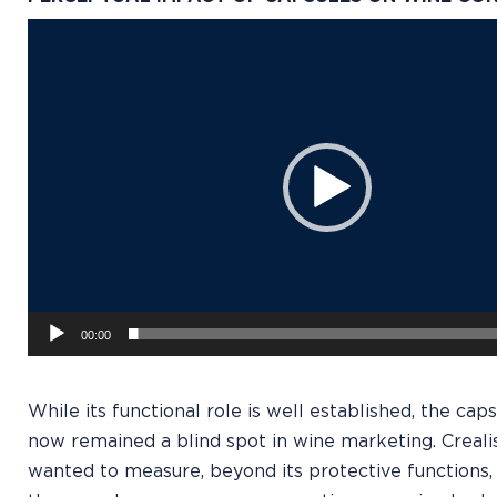
Video
Player
00:00
While its functional role is well established, the caps
now remained a blind spot in wine marketing. Creali
wanted to measure, beyond its protective functions,