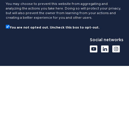
You may choose to prevent this website from aggregating and
analyzing the actions you take here. Doing so will protect your privacy,
but will also prevent the owner from learning from your actions and
creating a better experience for you and other users.
You are not opted out. Uncheck this box to opt-out.
Social networks