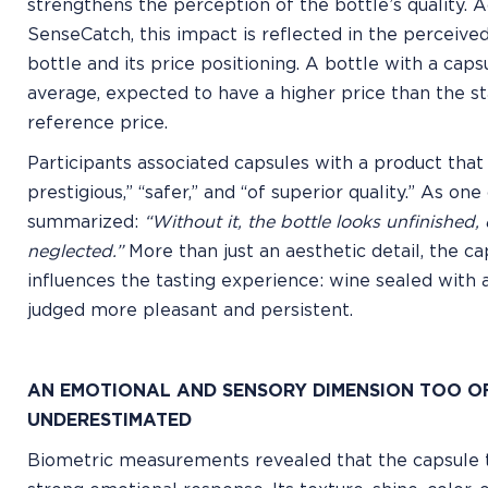
strengthens the perception of the bottle’s quality. 
SenseCatch, this impact is reflected in the perceived
bottle and its price positioning. A bottle with a capsu
average, expected to have a higher price than the s
reference price.
Participants associated capsules with a product that
prestigious,” “safer,” and “of superior quality.” As o
summarized:
“Without it, the bottle looks unfinished,
neglected.”
More than just an aesthetic detail, the ca
influences the tasting experience: wine sealed with 
judged more pleasant and persistent.
AN EMOTIONAL AND SENSORY DIMENSION TOO O
UNDERESTIMATED
Biometric measurements revealed that the capsule t