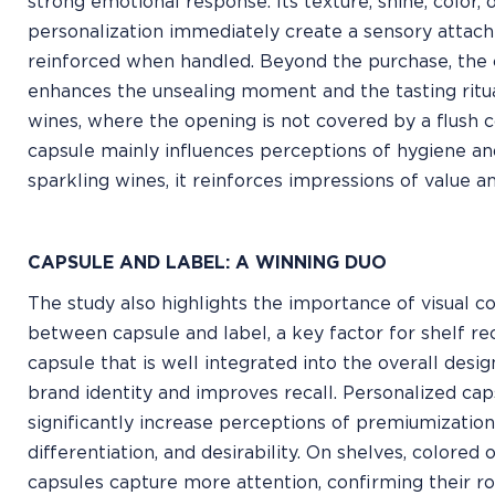
strong emotional response. Its texture, shine, color, 
personalization immediately create a sensory attac
reinforced when handled. Beyond the purchase, the 
enhances the unsealing moment and the tasting ritua
wines, where the opening is not covered by a flush c
capsule mainly influences perceptions of hygiene an
sparkling wines, it reinforces impressions of value a
CAPSULE AND LABEL: A WINNING DUO
The study also highlights the importance of visual 
between capsule and label, a key factor for shelf re
capsule that is well integrated into the overall desi
brand identity and improves recall. Personalized cap
significantly increase perceptions of premiumization
differentiation, and desirability. On shelves, colored 
capsules capture more attention, confirming their rol