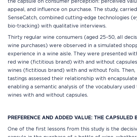
the capsule on consumer perception: perceived value
appeal, and influence on purchase. The study, carrie
SenseCatch, combined cutting-edge technologies (ey
bio-tracking) with qualitative interviews.
Thirty regular wine consumers (aged 25–50, all deci
wine purchases) were observed in a simulated shop
experience in a wine aisle. They were presented wit
red wine (fictitious brand) with and without capsules
wines (fictitious brand) with and without foils. Then,
tastings assessed their relationship with encapsulate
enabling a semantic analysis of the vocabulary used 
wines with and without capsules.
PREFERENCE AND ADDED VALUE: THE CAPSULED 
One of the first lessons from this study is the decisi