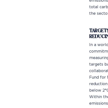
emissions
total carb
the sector
TARGETS
REDUCI
In a worl
commitmen
measuring
targets b
collabora
Fund for 
reduction
below 2°C
Within th
emissions