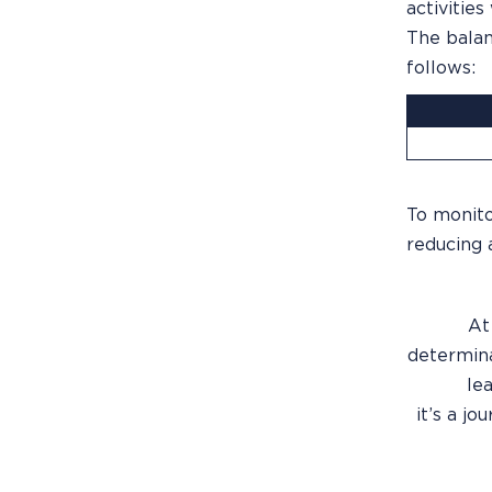
activities
The balan
follows:
To monito
reducing 
At
determina
lea
it’s a j