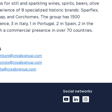
 for still and sparkling wines, spirits, beers, olive
erience of 8 specialized historic brands: Sparflex,
rcap, and Corchomex. The group has 1500
e, 3 in Italy, 1 in Portugal, 2 in Spain, 2 in the
with a commercial presence in over 70 countries.
S
misoni@crealisgroup.com
lecroix@crealisgroup.com
tha@crealisgroup.com
Social networks