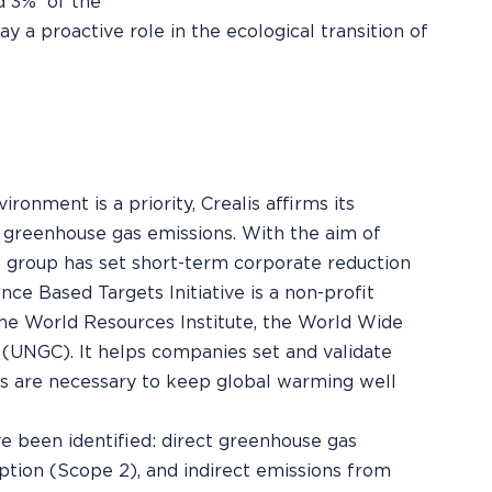
d 3%¹ of the
ay a proactive role in the ecological transition of
ronment is a priority, Crealis affirms its
greenhouse gas emissions. With the aim of
he group has set short-term corporate reduction
nce Based Targets Initiative is a non-profit
the World Resources Institute, the World Wide
(UNGC). It helps companies set and validate
es are necessary to keep global warming well
e been identified: direct greenhouse gas
ption (Scope 2), and indirect emissions from