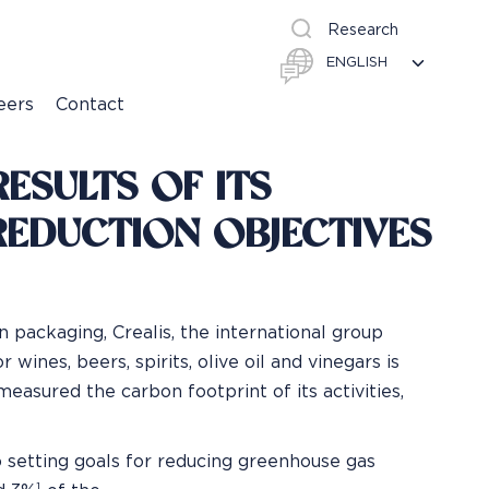
Research
eers
Contact
ESULTS OF ITS
REDUCTION OBJECTIVES
n packaging, Crealis, the international group
 wines, beers, spirits, olive oil and vinegars is
easured the carbon footprint of its activities,
o setting goals for reducing greenhouse gas