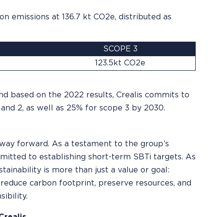
on emissions at 136.7 kt CO2e, distributed as
SCOPE 3
123.5kt CO2e
and based on the 2022 results, Crealis commits to
and 2, as well as 25% for scope 3 by 2030.
ly way forward. As a testament to the group’s
itted to establishing short-term SBTi targets. As
tainability is more than just a value or goal:
o reduce carbon footprint, preserve resources, and
ibility.