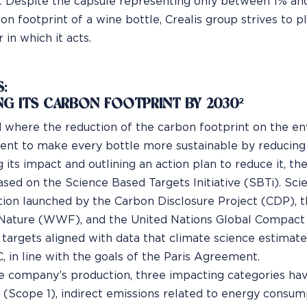
. Despite the capsule representing only between 1% an
on footprint of a wine bottle, Crealis group strives to pl
 in which it acts.
:
NG ITS CARBON FOOTPRINT BY 2030²
d where the reduction of the carbon footprint on the envi
t to make every bottle more sustainable by reducing 
 its impact and outlining an action plan to reduce it, t
ased on the Science Based Targets Initiative (SBTi). Scie
tion launched by the Carbon Disclosure Project (CDP), 
Nature (WWF), and the United Nations Global Compact 
 targets aligned with data that climate science estimat
, in line with the goals of the Paris Agreement.
e company’s production, three impacting categories hav
 (Scope 1), indirect emissions related to energy consum