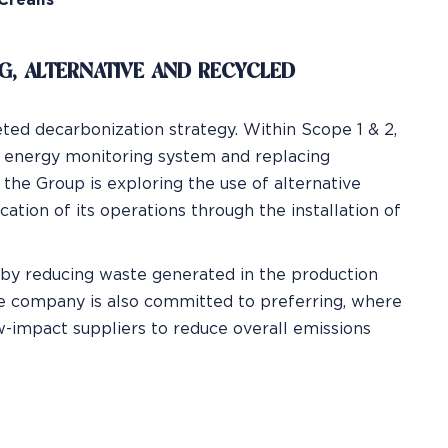
Crealis
NG, ALTERNATIVE AND RECYCLED
ted decarbonization strategy. Within Scope 1 & 2,
n energy monitoring system and replacing
 the Group is exploring the use of alternative
ation of its operations through the installation of
y by reducing waste generated in the production
he company is also committed to preferring, where
w-impact suppliers to reduce overall emissions