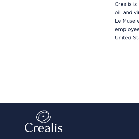
Crealis is
oil, and v
Le Musele
employees 
United St