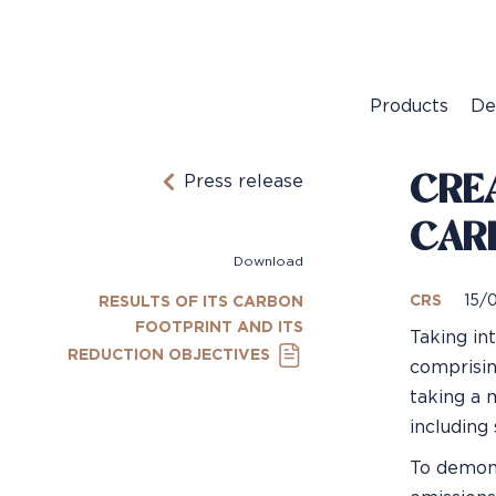
Products
De
CREA
Press release
CAR
Download
CRS
15/
RESULTS OF ITS CARBON
FOOTPRINT AND ITS
Taking in
REDUCTION OBJECTIVES
comprising
taking a 
including 
To demons