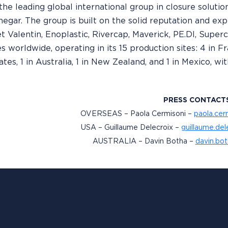
 the leading global international group in closure solutions
inegar. The group is built on the solid reputation and exp
t Valentin, Enoplastic, Rivercap, Maverick, PE.DI, Supe
worldwide, operating in its 15 production sites: 4 in Franc
ates, 1 in Australia, 1 in New Zealand, and 1 in Mexico, 
PRESS CONTACT
OVERSEAS – Paola Cermisoni –
paola.cer
USA – Guillaume Delecroix –
guillaume.de
AUSTRALIA – Davin Botha –
davin.bo