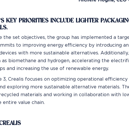
Michele Moglia, CEO 
’S KEY PRIORITIES INCLUDE LIGHTER PACKAGI
LS.
e the set objectives, the group has implemented a targe
ommits to improving energy efficiency by introducing a
devices with more sustainable alternatives. Additionally,
h as biomethane and hydrogen, accelerating the electrific
s and increasing the use of renewable energy.
 3, Crealis focuses on optimizing operational efficienc
nd exploring more sustainable alternative materials. T
 recycled materials and working in collaboration with lo
 entire value chain.
CREALIS