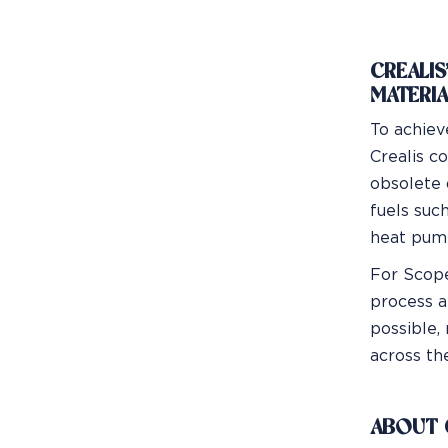
CREALIS
MATERIA
To achiev
Crealis c
obsolete 
fuels suc
heat pump
For Scope
process a
possible,
across the
ABOUT 