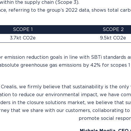
 within the supply chain (Scope 3).
ce, referring to the group’s 2022 data, shows total carb
SCOPE 1
SCOPE 2
3.7kt CO2e
9.5kt CO2e
r emission reduction goals in line with SBTi standards 
absolute greenhouse gas emissions by 42% for scopes 1 
 Crealis, we firmly believe that sustainability is the on
tion to reduce our environmental impact, we have comm
ders in the closure solutions market, we believe that sus
ourney that we share with our customers, collaborating t
promote social respons