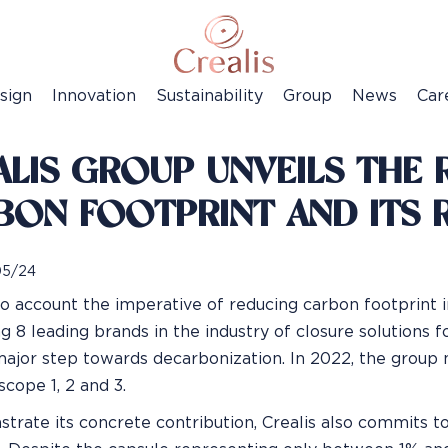
sign
Innovation
Sustainability
Group
News
Car
LIS GROUP UNVEILS THE R
BON FOOTPRINT AND ITS 
05/24
to account the imperative of reducing carbon footprint i
 8 leading brands in the industry of closure solutions for
major step towards decarbonization. In 2022, the group m
scope 1, 2 and 3.
trate its concrete contribution, Crealis also commits t