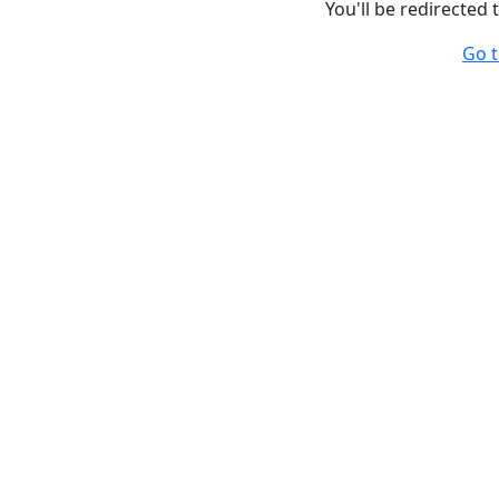
You'll be redirected
Go t