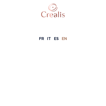
FR
IT
ES
EN