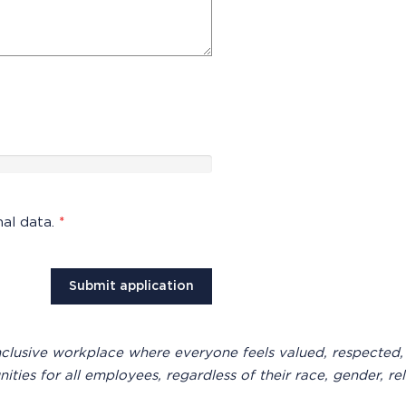
nal data.
*
inclusive workplace where everyone feels valued, respected,
es for all employees, regardless of their race, gender, relig