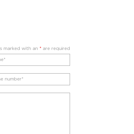
ds marked with an
*
are required