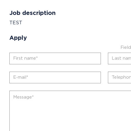
Job description
TEST
Apply
Fiel