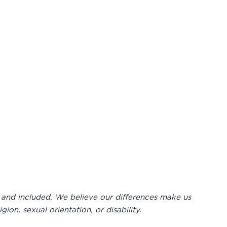
 and included. We believe our differences make us
ion, sexual orientation, or disability.