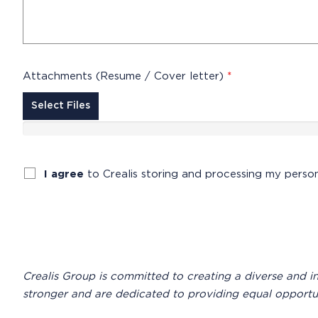
Attachments (Resume / Cover letter)
*
Select Files
I agree
to Crealis storing and processing my perso
Crealis Group is committed to creating a diverse and 
stronger and are dedicated to providing equal opportuniti