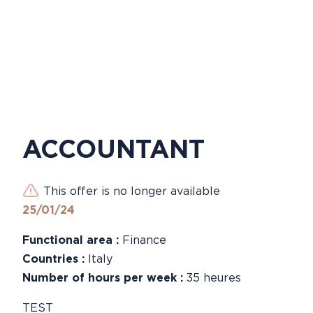
ACCOUNTANT
This offer is no longer available
25/01/24
Functional area :
Finance
Countries :
Italy
Number of hours per week :
35 heures
TEST