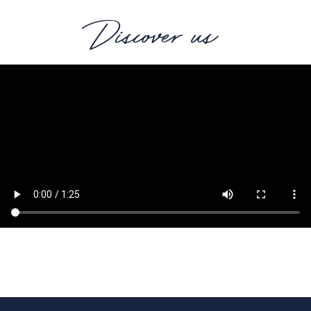
Discover us