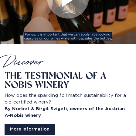
Discover
THE TESTIMONIAL OF A-
NOBIS WINERY
How does the sparkling foil match sustainability for a
bio-certified winery?
By Norbet & Birgit Szigeti, owners of the Austrian
A-Nobis winery
More information