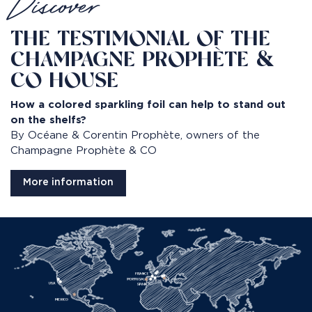
Discover
THE TESTIMONIAL OF THE
CHAMPAGNE PROPHÈTE &
CO HOUSE
How a colored sparkling foil can help to stand out
on the shelfs?
By Océane & Corentin Prophète, owners of the
Champagne Prophète & CO
More information