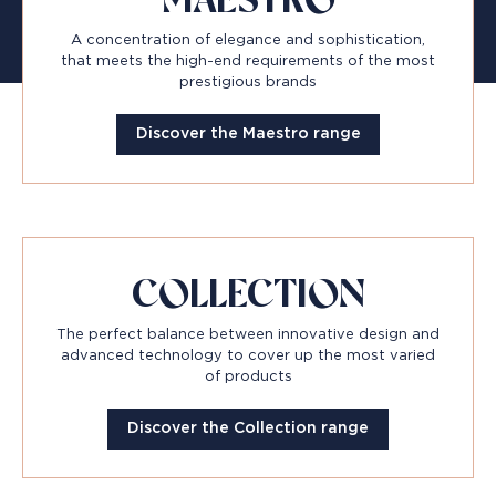
MAESTRO
A concentration of elegance and sophistication,
that meets the high-end requirements of the most
prestigious brands
Discover the Maestro range
COLLECTION
The perfect balance between innovative design and
advanced technology to cover up the most varied
of products
Discover the Collection range