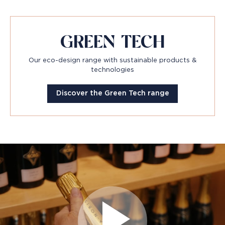
GREEN TECH
Our eco-design range with sustainable products &
technologies
Discover the Green Tech range