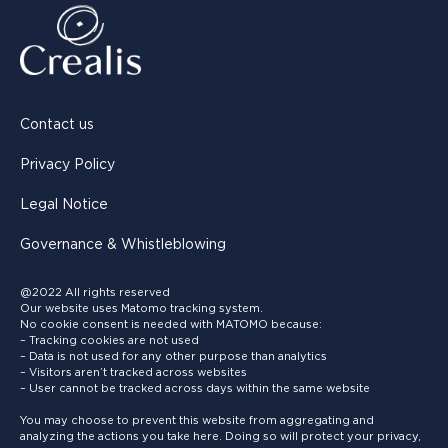
Contact us
Privacy Policy
Legal Notice
Governance & Whistleblowing
@2022 All rights reserved
Our website uses Matomo tracking system.
No cookie consent is needed with MATOMO because:
– Tracking cookies are not used
– Data is not used for any other purpose than analytics
– Visitors aren’t tracked across websites
– User cannot be tracked across days within the same website
You may choose to prevent this website from aggregating and
analyzing the actions you take here. Doing so will protect your privacy,