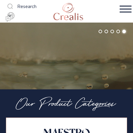
Research
Our Product Categories