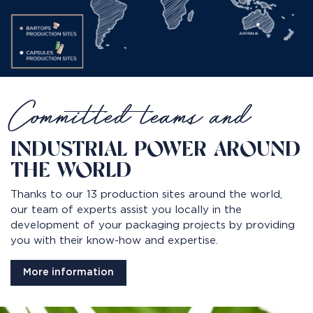
Committed teams and
INDUSTRIAL POWER AROUND
THE WORLD
Thanks to our 13 production sites around the world,
our team of experts assist you locally in the
development of your packaging projects by providing
you with their know-how and expertise.
More information