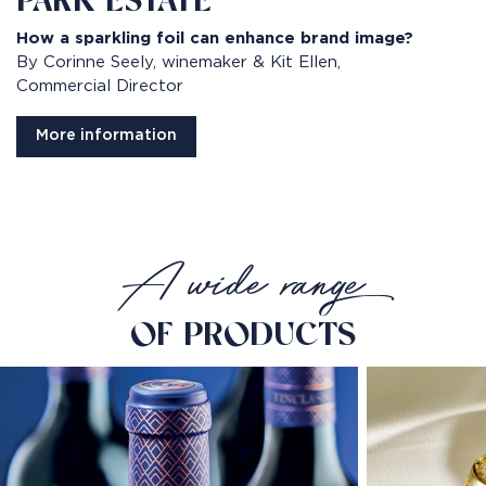
PARK ESTATE
How a sparkling foil can enhance brand image?​
By Corinne Seely, winemaker & Kit Ellen,
Commercial Director
More information
A wide range
OF PRODUCTS