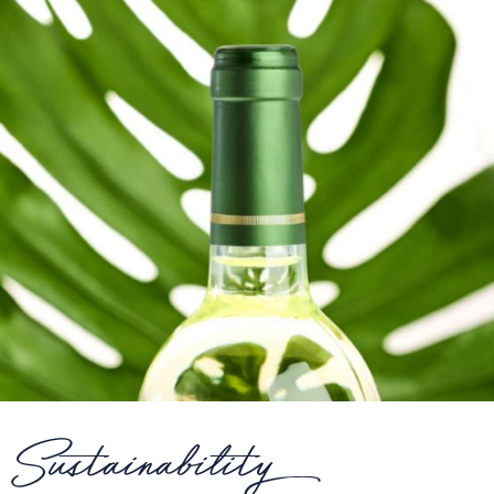
Sustainability