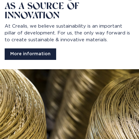
AS A SOURCE OF
INNOVATION
At Crealis, we believe sustainability is an important
pillar of development. For us, the only way forward is
to create sustainable & innovative materials.
More information