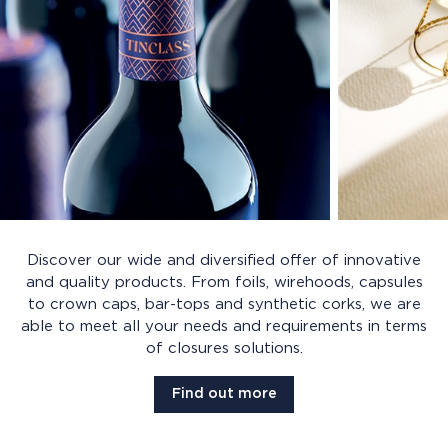
Discover our wide and diversified offer of innovative
and quality products. From foils, wirehoods, capsules
to crown caps, bar-tops and synthetic corks, we are
able to meet all your needs and requirements in terms
of closures solutions.
Find out more