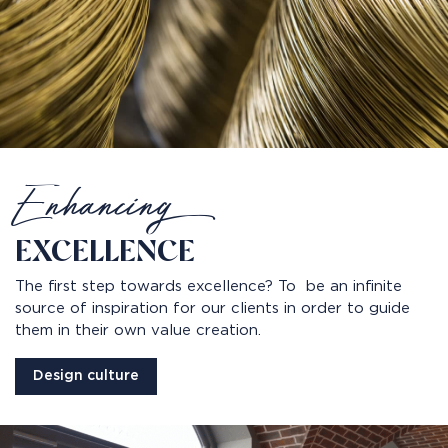
Enhancing
EXCELLENCE
The first step towards excellence? To be an infinite
source of inspiration for our clients in order to guide
them in their own value creation.
Design culture