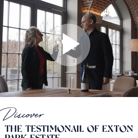
Discover
THE TESTIMONAIL OF EXTON