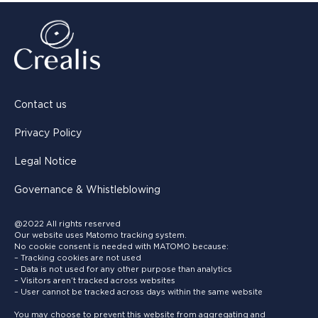
Contact us
Privacy Policy
Legal Notice
Governance & Whistleblowing
@2022 All rights reserved
Our website uses Matomo tracking system.
No cookie consent is needed with MATOMO because:
– Tracking cookies are not used
– Data is not used for any other purpose than analytics
– Visitors aren’t tracked across websites
– User cannot be tracked across days within the same website
You may choose to prevent this website from aggregating and