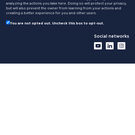
analyzing the actions you take here. Doing so will protect your privacy,
but will also prevent the owner from learning from your actions and
creating a better experience for you and other users.
You are not opted out. Uncheck this box to opt-out.
Social networks