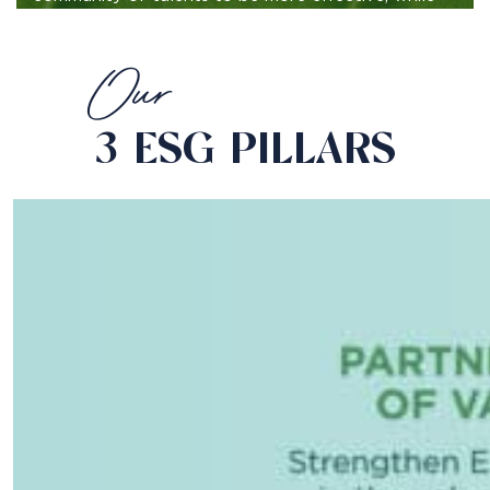
focused on
reducing, reusing and recycling.
Our
3 ESG PILLARS