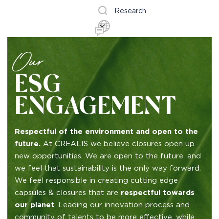
Research
Our
ESG
ENGAGEMENT
Respectful of the environment and open to the
future.
At CREALIS we believe closures open up
new opportunities. We are open to the future, and
we feel that sustainability is the only way forward.
We feel responsible in creating cutting edge
capsules & closures that are
respectful towards
our planet
. Leading our innovation process and
community of talents to be more effective, while