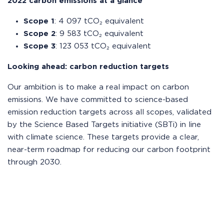
2022 carbon emissions at a glance
Scope 1
: 4 097 tCO₂ equivalent
Scope 2
: 9 583 tCO₂ equivalent
Scope 3
: 123 053 tCO₂ equivalent
Looking ahead: carbon reduction targets
Our ambition is to make a real impact on carbon
emissions. We have committed to science-based
emission reduction targets across all scopes, validated
by the Science Based Targets initiative (SBTi) in line
with climate science. These targets provide a clear,
near-term roadmap for reducing our carbon footprint
through 2030.