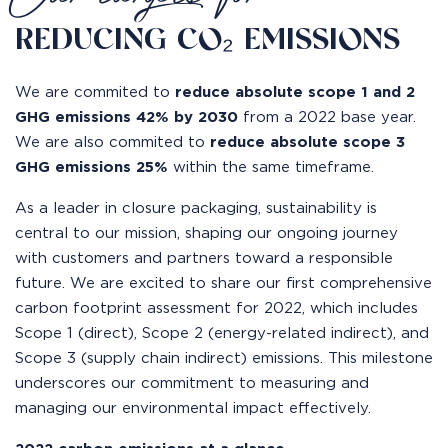
REDUCING CO₂ EMISSIONS
We are commited to
reduce absolute scope 1 and 2
GHG emissions 42% by 2030
from a 2022 base year.
We are also commited to
reduce absolute scope 3
GHG emissions 25%
within the same timeframe.
As a leader in closure packaging, sustainability is
central to our mission, shaping our ongoing journey
with customers and partners toward a responsible
future. We are excited to share our first comprehensive
carbon footprint assessment for 2022, which includes
Scope 1 (direct), Scope 2 (energy-related indirect), and
Scope 3 (supply chain indirect) emissions. This milestone
underscores our commitment to measuring and
managing our environmental impact effectively.