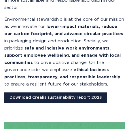
a more sustainable and responsible approach in our
sector.
Environmental stewardship is at the core of our mission
as we innovate for
lower-impact materials, reduce
our carbon footprint, and advance circular practices
in packaging design and production. Socially, we
prioritize
safe and inclusive work environments,
support employee wellbeing, and engage with local
communities
to drive positive change. On the
governance side, we emphasize
ethical business
practices, transparency, and responsible leadership
to ensure a resilient future for our stakeholders.
Download Crealis sustainability report 2023