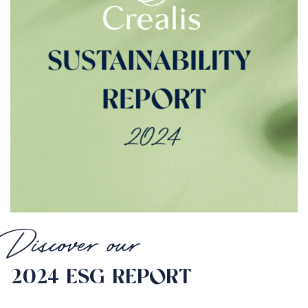
Discover our
2024 ESG REPORT