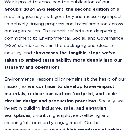
We’re proud to announce the publication of our
Group’s 2024 ESG Report, the
second edition
of a
reporting journey that goes beyond measuring impact
to actively driving progress and transformation across
our organization. This report reflects our deepening
commitment to Environmental, Social, and Governance
(ESG) standards within the packaging and closure
industry, and
showcases the tangible steps we’ve
taken to embed sustainability more deeply into our
strategy and operations
.
Environmental responsibility remains at the heart of our
mission, as
we continue to develop lower-impact
materials, reduce our carbon footprint, and scale
circular design and production practices
. Socially, we
invest in building
inclusive, safe, and engaging
workplaces
, prioritizing employee wellbeing and
meaningful community engagement. On the