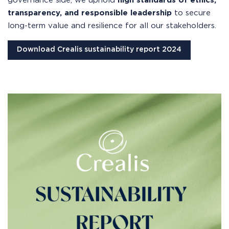
governance side, we uphold
high standards of ethics,
transparency, and responsible leadership
to secure
long-term value and resilience for all our stakeholders.
Download Crealis sustainability report 2024