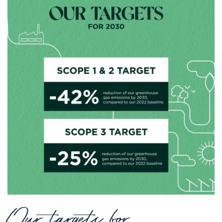
Our targets for