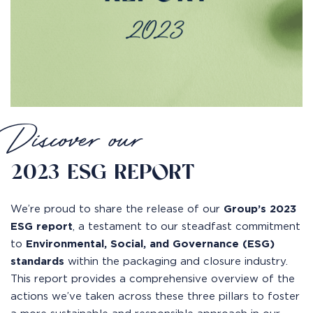
Discover our
2023 ESG REPORT
We’re proud to share the release of our
Group’s 2023
ESG report
, a testament to our steadfast commitment
to
Environmental, Social, and Governance (ESG)
standards
within the packaging and closure industry.
This report provides a comprehensive overview of the
actions we’ve taken across these three pillars to foster