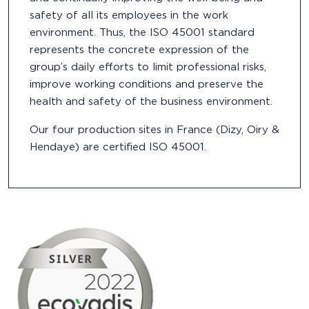
safety of all its employees in the work
environment. Thus, the ISO 45001 standard
represents the concrete expression of the
group’s daily efforts to limit professional risks,
improve working conditions and preserve the
health and safety of the business environment.
Our four production sites in France (Dizy, Oiry &
Hendaye) are certified ISO 45001.