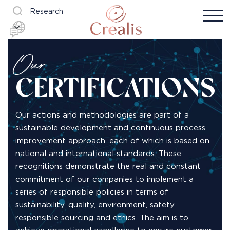
Research
Our
CERTIFICATIONS
Our actions and methodologies are part of a
sustainable development and continuous process
improvement approach, each of which is based on
national and international standards. These
recognitions demonstrate the real and constant
commitment of our companies to implement a
series of responsible policies in terms of
sustainability, quality, environment, safety,
responsible sourcing and ethics. The aim is to