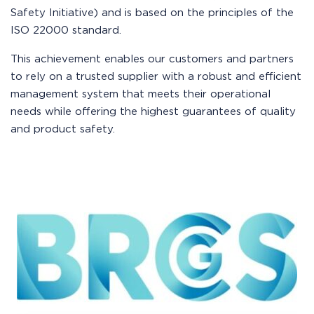
Safety Initiative) and is based on the principles of the
ISO 22000 standard.
This achievement enables our customers and partners
to rely on a trusted supplier with a robust and efficient
management system that meets their operational
needs while offering the highest guarantees of quality
and product safety.