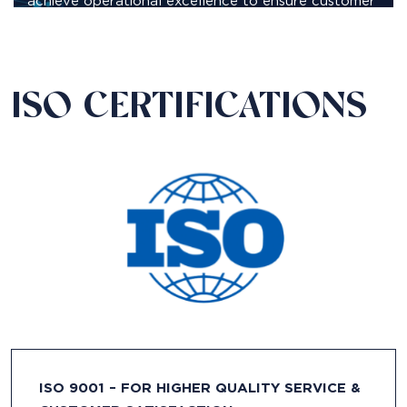
achieve operational excellence to ensure customer
satisfaction.
ISO CERTIFICATIONS
ISO 9001 – FOR HIGHER QUALITY SERVICE &