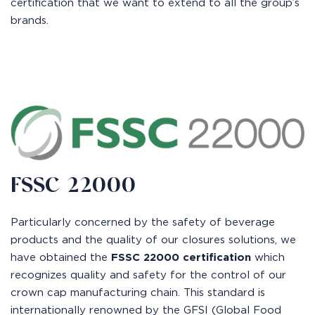
certification that we want to extend to all the group’s
brands.
FSSC 22000
Particularly concerned by the safety of beverage
products and the quality of our closures solutions, we
have obtained the
FSSC 22000 certification
which
recognizes quality and safety for the control of our
crown cap manufacturing chain. This standard is
internationally renowned by the GFSI (Global Food