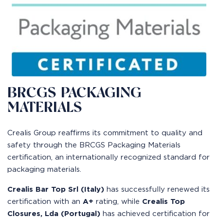
BRCGS PACKAGING
MATERIALS
Crealis Group reaffirms its commitment to quality and
safety through the BRCGS Packaging Materials
certification, an internationally recognized standard for
packaging materials.
Crealis Bar Top Srl (Italy)
has successfully renewed its
certification with an
A+
rating, while
Crealis Top
Closures, Lda (Portugal)
has achieved certification for