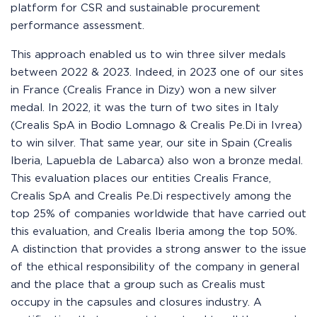
platform for CSR and sustainable procurement
performance assessment.
This approach enabled us to win three silver medals
between 2022 & 2023. Indeed, in 2023 one of our sites
in France (Crealis France in Dizy) won a new silver
medal. In 2022, it was the turn of two sites in Italy
(Crealis SpA in Bodio Lomnago & Crealis Pe.Di in Ivrea)
to win silver. That same year, our site in Spain (Crealis
Iberia, Lapuebla de Labarca) also won a bronze medal.
This evaluation places our entities Crealis France,
Crealis SpA and Crealis Pe.Di respectively among the
top 25% of companies worldwide that have carried out
this evaluation, and Crealis Iberia among the top 50%.
A distinction that provides a strong answer to the issue
of the ethical responsibility of the company in general
and the place that a group such as Crealis must
occupy in the capsules and closures industry. A