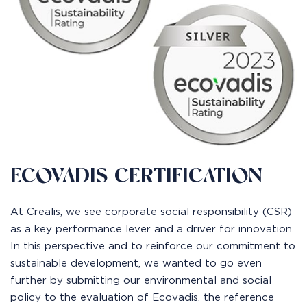
ECOVADIS CERTIFICATION
At Crealis, we see corporate social responsibility (CSR)
as a key performance lever and a driver for innovation.
In this perspective and to reinforce our commitment to
sustainable development, we wanted to go even
further by submitting our environmental and social
policy to the evaluation of Ecovadis, the reference