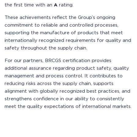
the first time with an
A
rating.
These achievements reflect the Group’s ongoing
commitment to reliable and controlled processes,
supporting the manufacture of products that meet
internationally recognized requirements for quality and
safety throughout the supply chain.
For our partners, BRCGS certification provides
additional assurance regarding product safety, quality
management and process control. It contributes to
reducing risks across the supply chain, supports
alignment with globally recognized best practices, and
strengthens confidence in our ability to consistently
meet the quality expectations of international markets.