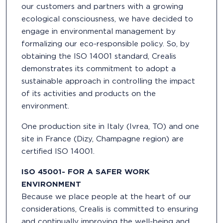
our customers and partners with a growing
ecological consciousness, we have decided to
engage in environmental management by
formalizing our eco-responsible policy. So, by
obtaining the ISO 14001 standard, Crealis
demonstrates its commitment to adopt a
sustainable approach in controlling the impact
of its activities and products on the
environment.
One production site in Italy (Ivrea, TO) and one
site in France (Dizy, Champagne region) are
certified ISO 14001.
ISO 45001- FOR A SAFER WORK
ENVIRONMENT
Because we place people at the heart of our
considerations, Crealis is committed to ensuring
and continually improving the well-being and