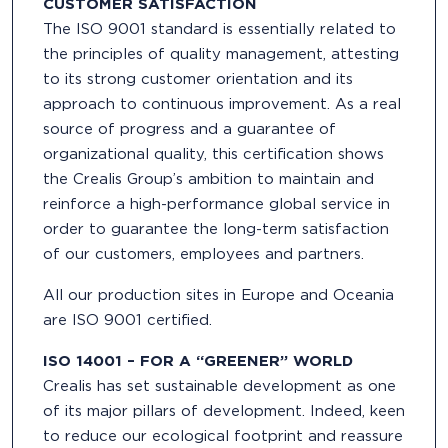
CUSTOMER SATISFACTION
The ISO 9001 standard is essentially related to
the principles of quality management, attesting
to its strong customer orientation and its
approach to continuous improvement. As a real
source of progress and a guarantee of
organizational quality, this certification shows
the Crealis Group’s ambition to maintain and
reinforce a high-performance global service in
order to guarantee the long-term satisfaction
of our customers, employees and partners.
All our production sites in Europe and Oceania
are ISO 9001 certified.
ISO 14001 – FOR A “GREENER” WORLD
Crealis has set sustainable development as one
of its major pillars of development. Indeed, keen
to reduce our ecological footprint and reassure