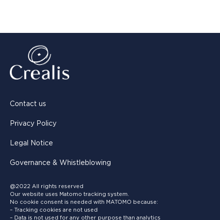
Contact us
Privacy Policy
Legal Notice
Governance & Whistleblowing
@2022 All rights reserved
Our website uses Matomo tracking system.
No cookie consent is needed with MATOMO because:
– Tracking cookies are not used
– Data is not used for any other purpose than analytics