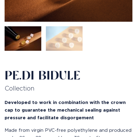
PE.DI BIDULE
Collection
Developed to work in combination with the crown
cap to guarantee the mechanical sealing against
pressure and facilitate disgorgement
Made from virgin PVC-free polyethylene and produced