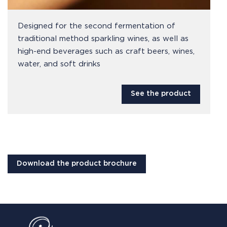
Designed for the second fermentation of
traditional method sparkling wines, as well as
high-end beverages such as craft beers, wines,
water, and soft drinks
See the product
Download the product brochure