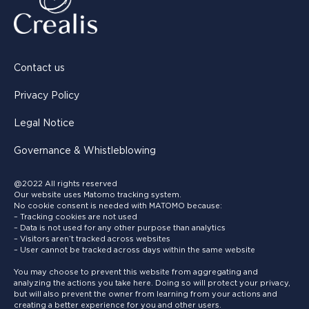
Contact us
Privacy Policy
Legal Notice
Governance & Whistleblowing
@2022 All rights reserved
Our website uses Matomo tracking system.
No cookie consent is needed with MATOMO because:
– Tracking cookies are not used
– Data is not used for any other purpose than analytics
– Visitors aren’t tracked across websites
– User cannot be tracked across days within the same website
You may choose to prevent this website from aggregating and
analyzing the actions you take here. Doing so will protect your privacy,
but will also prevent the owner from learning from your actions and
creating a better experience for you and other users.