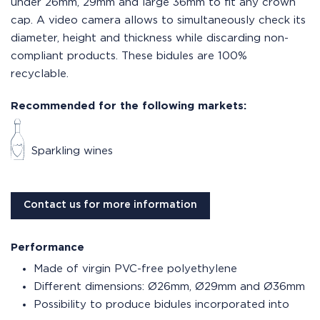
under 26mm, 29mm and large 36mm to fit any crown
cap. A video camera allows to simultaneously check its
diameter, height and thickness while discarding non-
compliant products. These bidules are 100%
recyclable.
Recommended for the following markets:
Sparkling wines
Contact us for more information
Performance
Made of virgin PVC-free polyethylene
Different dimensions: Ø26mm, Ø29mm and Ø36mm
Possibility to produce bidules incorporated into