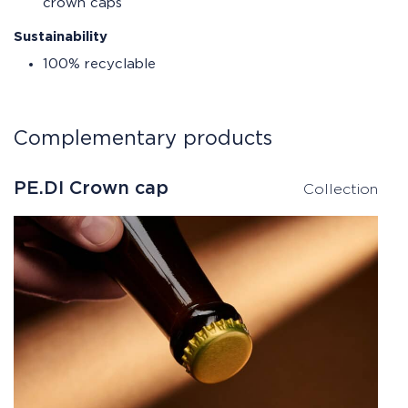
crown caps
Sustainability
100% recyclable
Complementary products
PE.DI Crown cap
Collection