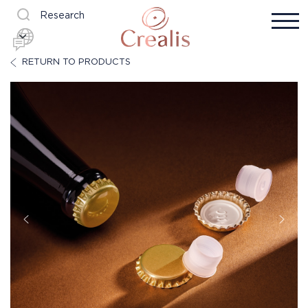
Research
RETURN TO PRODUCTS