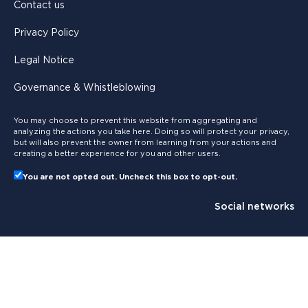
Contact us
Privacy Policy
Legal Notice
Governance & Whistleblowing
You may choose to prevent this website from aggregating and
analyzing the actions you take here. Doing so will protect your privacy,
but will also prevent the owner from learning from your actions and
creating a better experience for you and other users.
You are not opted out. Uncheck this box to opt-out.
Social networks