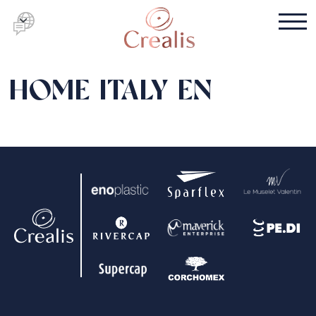
HOME ITALY EN