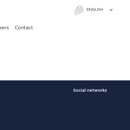
eers
Contact
Social networks