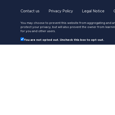
Contact us
Privacy Policy
Legal Notice
You may choose to prevent this website from aggregating and ana
protect your privacy, but will also prevent the owner from learn
for you and other users.
You are not opted out. Uncheck this box to opt-out.