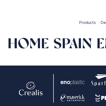
Products
De
HOME SPAIN 