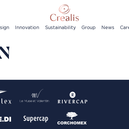
sign
Innovation
Sustainability
Group
News
Car
EN