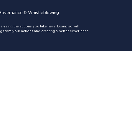
Governance & Whistleblowing
lyzing the actions you take here. Doing so will
ing from your actions and creating a better experience