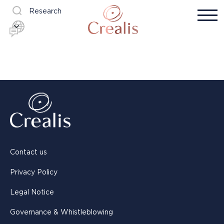
Research
Contact us
Privacy Policy
Legal Notice
Governance & Whistleblowing