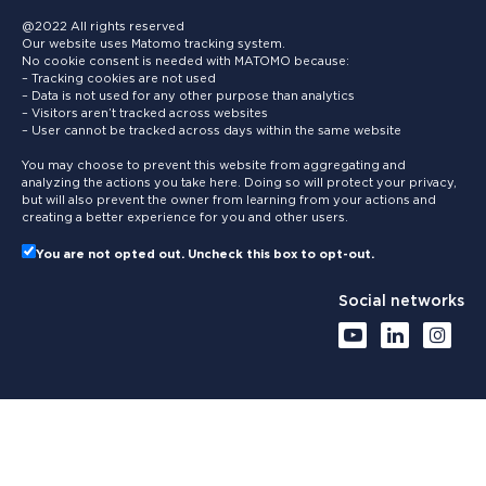
@2022 All rights reserved
Our website uses Matomo tracking system.
No cookie consent is needed with MATOMO because:
– Tracking cookies are not used
– Data is not used for any other purpose than analytics
– Visitors aren’t tracked across websites
– User cannot be tracked across days within the same website
You may choose to prevent this website from aggregating and
analyzing the actions you take here. Doing so will protect your privacy,
but will also prevent the owner from learning from your actions and
creating a better experience for you and other users.
You are not opted out. Uncheck this box to opt-out.
Social networks