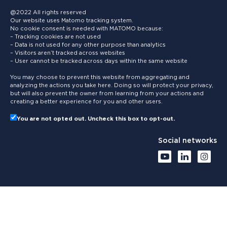
@2022 All rights reserved
Our website uses Matomo tracking system.
No cookie consent is needed with MATOMO because:
– Tracking cookies are not used
– Data is not used for any other purpose than analytics
– Visitors aren’t tracked across websites
– User cannot be tracked across days within the same website
You may choose to prevent this website from aggregating and
analyzing the actions you take here. Doing so will protect your privacy,
but will also prevent the owner from learning from your actions and
creating a better experience for you and other users.
You are not opted out. Uncheck this box to opt-out.
Social networks