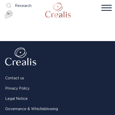
Research
Contact us
Privacy Policy
Legal Notice
Governance & Whistleblowing