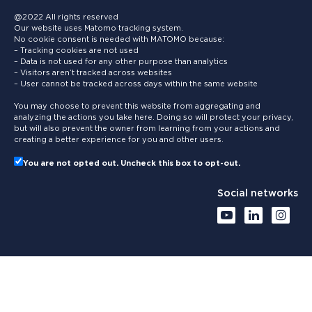
@2022 All rights reserved
Our website uses Matomo tracking system.
No cookie consent is needed with MATOMO because:
– Tracking cookies are not used
– Data is not used for any other purpose than analytics
– Visitors aren’t tracked across websites
– User cannot be tracked across days within the same website
You may choose to prevent this website from aggregating and
analyzing the actions you take here. Doing so will protect your privacy,
but will also prevent the owner from learning from your actions and
creating a better experience for you and other users.
You are not opted out. Uncheck this box to opt-out.
Social networks