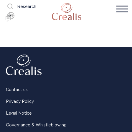
Research
Contact us
Privacy Policy
Legal Notice
Governance & Whistleblowing