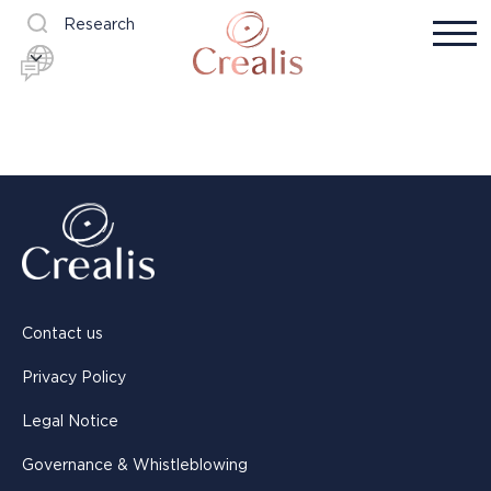
Research
Contact us
Privacy Policy
Legal Notice
Governance & Whistleblowing