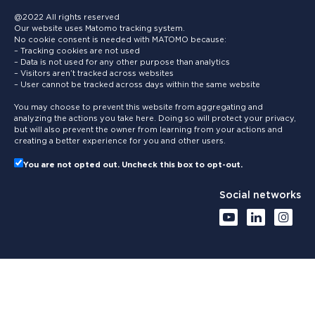
@2022 All rights reserved
Our website uses Matomo tracking system.
No cookie consent is needed with MATOMO because:
– Tracking cookies are not used
– Data is not used for any other purpose than analytics
– Visitors aren’t tracked across websites
– User cannot be tracked across days within the same website
You may choose to prevent this website from aggregating and
analyzing the actions you take here. Doing so will protect your privacy,
but will also prevent the owner from learning from your actions and
creating a better experience for you and other users.
You are not opted out. Uncheck this box to opt-out.
Social networks