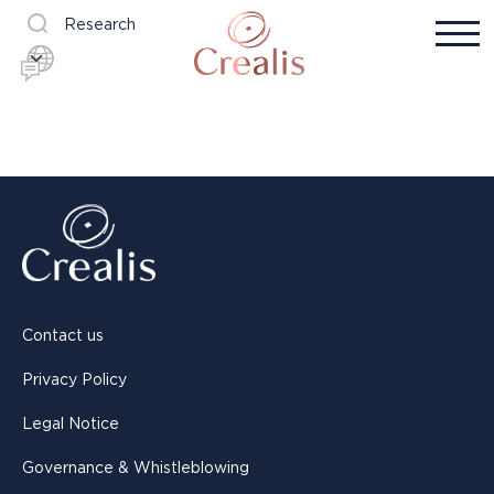
Research
Contact us
Privacy Policy
Legal Notice
Governance & Whistleblowing