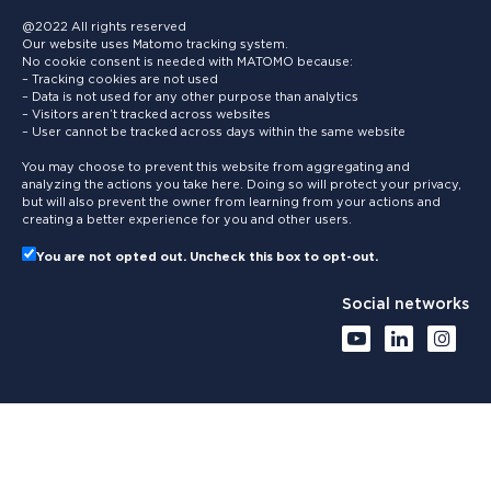
@2022 All rights reserved
Our website uses Matomo tracking system.
No cookie consent is needed with MATOMO because:
– Tracking cookies are not used
– Data is not used for any other purpose than analytics
– Visitors aren’t tracked across websites
– User cannot be tracked across days within the same website
You may choose to prevent this website from aggregating and
analyzing the actions you take here. Doing so will protect your privacy,
but will also prevent the owner from learning from your actions and
creating a better experience for you and other users.
You are not opted out. Uncheck this box to opt-out.
Social networks