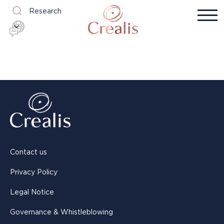
Research
Contact us
Privacy Policy
Legal Notice
Governance & Whistleblowing