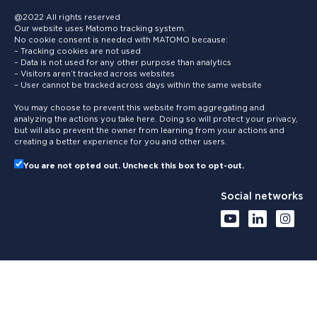
@2022 All rights reserved
Our website uses Matomo tracking system.
No cookie consent is needed with MATOMO because:
– Tracking cookies are not used
– Data is not used for any other purpose than analytics
– Visitors aren’t tracked across websites
– User cannot be tracked across days within the same website
You may choose to prevent this website from aggregating and
analyzing the actions you take here. Doing so will protect your privacy,
but will also prevent the owner from learning from your actions and
creating a better experience for you and other users.
You are not opted out. Uncheck this box to opt-out.
Social networks