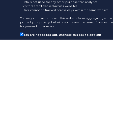
– Data is not used for any other purpose than analytics
– Visitors aren’t tracked across websites
– User cannot be tracked across days within the same website
You may choose to prevent this website from aggregating and ana
protect your privacy, but will also prevent the owner from learn
for you and other users.
You are not opted out. Uncheck this box to opt-out.