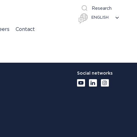
Research
eers
Contact
Social networks