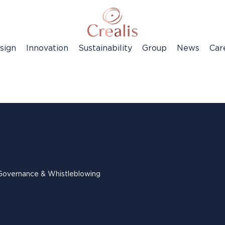
sign
Innovation
Sustainability
Group
News
Car
Governance & Whistleblowing