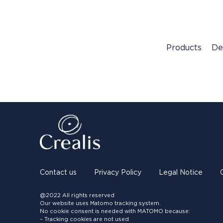
Products
De
Contact us
Privacy Policy
Legal Notice
@2022 All rights reserved
Our website uses Matomo tracking system.
No cookie consent is needed with MATOMO because:
– Tracking cookies are not used