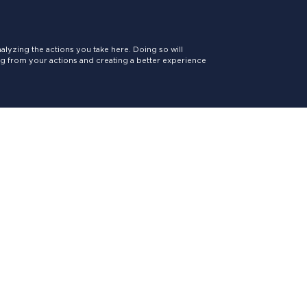
lyzing the actions you take here. Doing so will
ing from your actions and creating a better experience