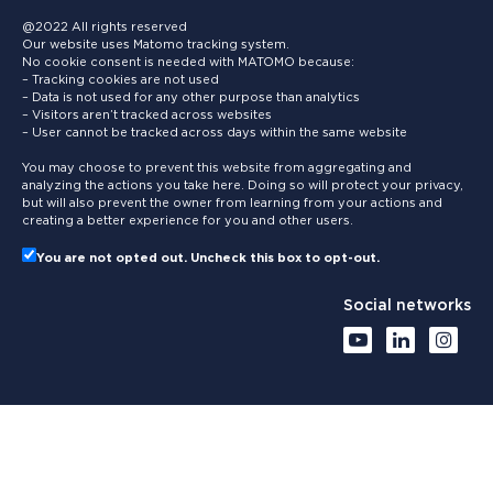
@2022 All rights reserved
Our website uses Matomo tracking system.
No cookie consent is needed with MATOMO because:
– Tracking cookies are not used
– Data is not used for any other purpose than analytics
– Visitors aren’t tracked across websites
– User cannot be tracked across days within the same website
You may choose to prevent this website from aggregating and
analyzing the actions you take here. Doing so will protect your privacy,
but will also prevent the owner from learning from your actions and
creating a better experience for you and other users.
You are not opted out. Uncheck this box to opt-out.
Social networks