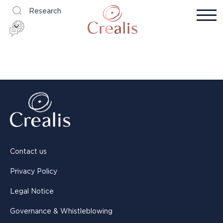
Research
Contact us
Privacy Policy
Legal Notice
Governance & Whistleblowing