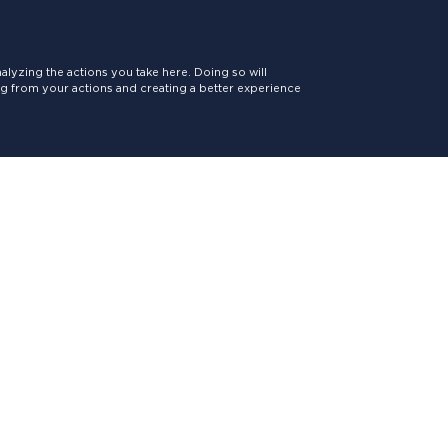
lyzing the actions you take here. Doing so will
ing from your actions and creating a better experience