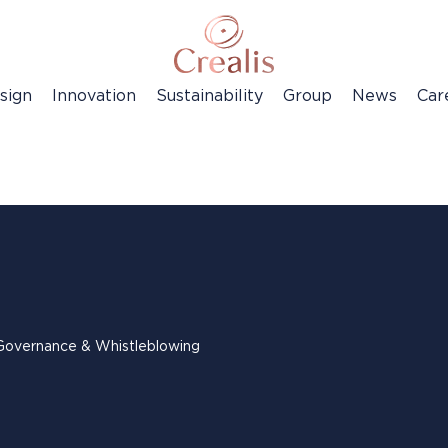
sign
Innovation
Sustainability
Group
News
Car
Governance & Whistleblowing