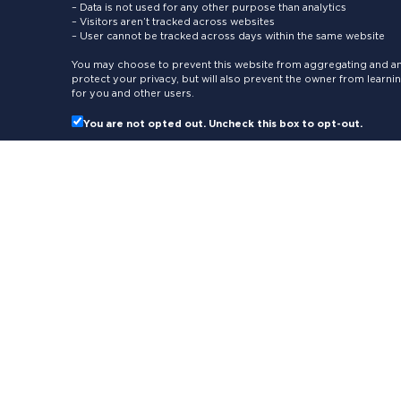
– Data is not used for any other purpose than analytics
– Visitors aren’t tracked across websites
– User cannot be tracked across days within the same website
You may choose to prevent this website from aggregating and ana
protect your privacy, but will also prevent the owner from learn
for you and other users.
You are not opted out. Uncheck this box to opt-out.