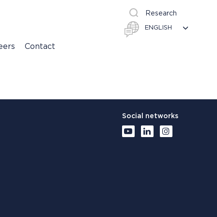
Research
eers
Contact
Social networks