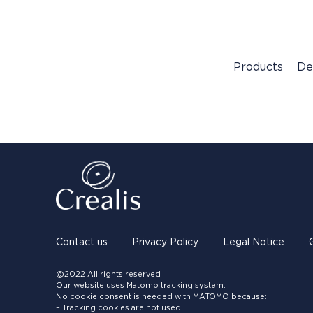
Products
De
Contact us
Privacy Policy
Legal Notice
@2022 All rights reserved
Our website uses Matomo tracking system.
No cookie consent is needed with MATOMO because:
– Tracking cookies are not used