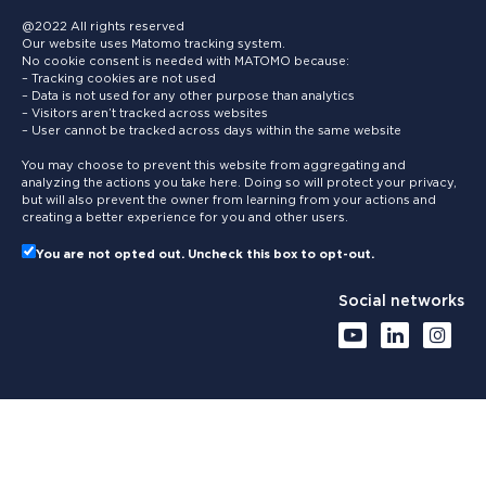
@2022 All rights reserved
Our website uses Matomo tracking system.
No cookie consent is needed with MATOMO because:
– Tracking cookies are not used
– Data is not used for any other purpose than analytics
– Visitors aren’t tracked across websites
– User cannot be tracked across days within the same website
You may choose to prevent this website from aggregating and
analyzing the actions you take here. Doing so will protect your privacy,
but will also prevent the owner from learning from your actions and
creating a better experience for you and other users.
You are not opted out. Uncheck this box to opt-out.
Social networks