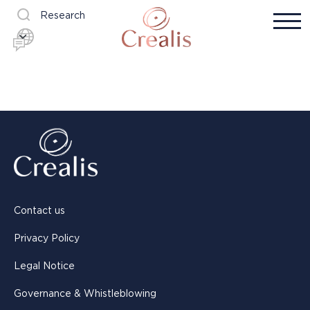
Research
Contact us
Privacy Policy
Legal Notice
Governance & Whistleblowing