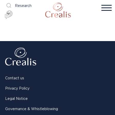
Research
Contact us
Privacy Policy
Legal Notice
Governance & Whistleblowing