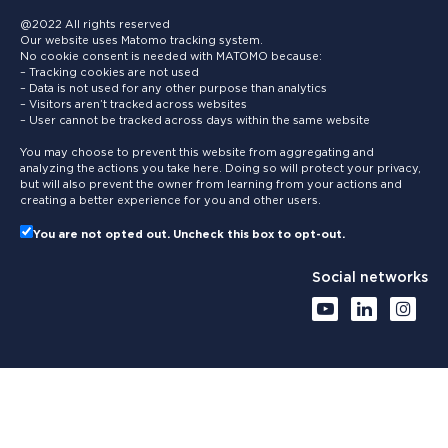
@2022 All rights reserved
Our website uses Matomo tracking system.
No cookie consent is needed with MATOMO because:
– Tracking cookies are not used
– Data is not used for any other purpose than analytics
– Visitors aren’t tracked across websites
– User cannot be tracked across days within the same website
You may choose to prevent this website from aggregating and
analyzing the actions you take here. Doing so will protect your privacy,
but will also prevent the owner from learning from your actions and
creating a better experience for you and other users.
You are not opted out. Uncheck this box to opt-out.
Social networks