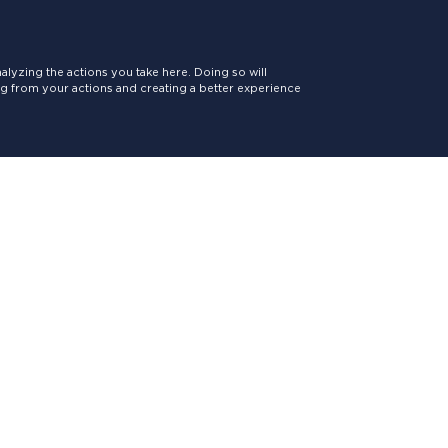
lyzing the actions you take here. Doing so will
ing from your actions and creating a better experience