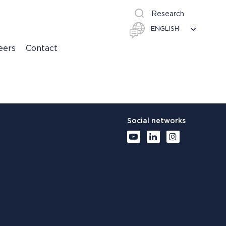
Research
eers
Contact
Social networks