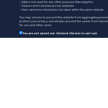
– Data is not used for any other purpose than analytics
– Visitors aren’t tracked across websites
– User cannot be tracked across days within the same website
You may choose to prevent this website from aggregating and ana
protect your privacy, but will also prevent the owner from learn
for you and other users.
You are not opted out. Uncheck this box to opt-out.