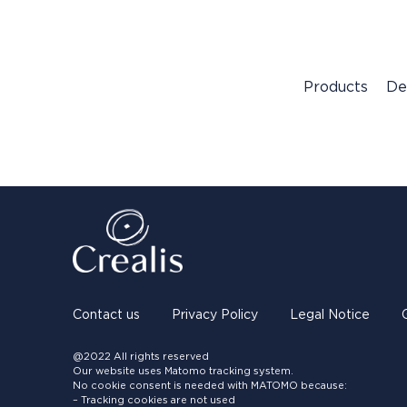
Products
De
Contact us
Privacy Policy
Legal Notice
@2022 All rights reserved
Our website uses Matomo tracking system.
No cookie consent is needed with MATOMO because:
– Tracking cookies are not used