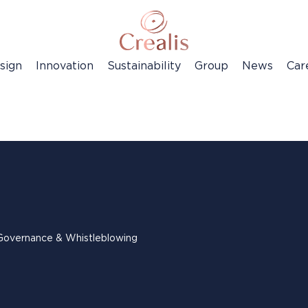
sign
Innovation
Sustainability
Group
News
Car
Governance & Whistleblowing