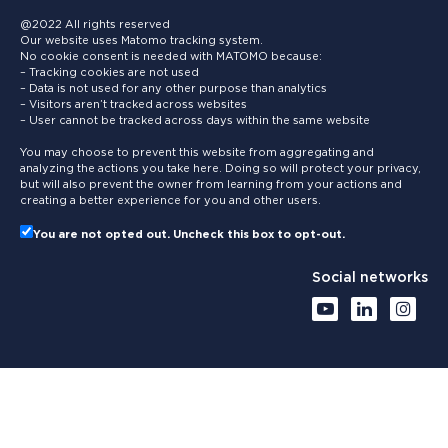
@2022 All rights reserved
Our website uses Matomo tracking system.
No cookie consent is needed with MATOMO because:
– Tracking cookies are not used
– Data is not used for any other purpose than analytics
– Visitors aren’t tracked across websites
– User cannot be tracked across days within the same website
You may choose to prevent this website from aggregating and
analyzing the actions you take here. Doing so will protect your privacy,
but will also prevent the owner from learning from your actions and
creating a better experience for you and other users.
You are not opted out. Uncheck this box to opt-out.
Social networks