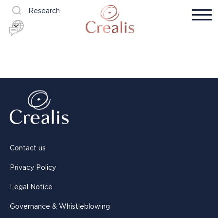
Research
Contact us
Privacy Policy
Legal Notice
Governance & Whistleblowing