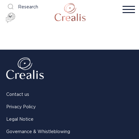
Research
Contact us
Privacy Policy
Legal Notice
Governance & Whistleblowing