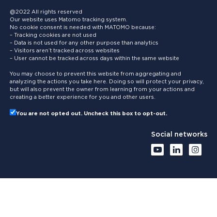
@2022 All rights reserved
Our website uses Matomo tracking system.
No cookie consent is needed with MATOMO because:
– Tracking cookies are not used
– Data is not used for any other purpose than analytics
– Visitors aren’t tracked across websites
– User cannot be tracked across days within the same website
You may choose to prevent this website from aggregating and
analyzing the actions you take here. Doing so will protect your privacy,
but will also prevent the owner from learning from your actions and
creating a better experience for you and other users.
You are not opted out. Uncheck this box to opt-out.
Social networks