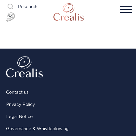
Research
Contact us
Privacy Policy
Legal Notice
Governance & Whistleblowing