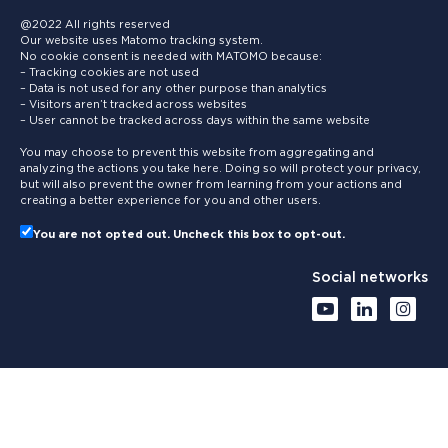
@2022 All rights reserved
Our website uses Matomo tracking system.
No cookie consent is needed with MATOMO because:
– Tracking cookies are not used
– Data is not used for any other purpose than analytics
– Visitors aren’t tracked across websites
– User cannot be tracked across days within the same website
You may choose to prevent this website from aggregating and
analyzing the actions you take here. Doing so will protect your privacy,
but will also prevent the owner from learning from your actions and
creating a better experience for you and other users.
You are not opted out. Uncheck this box to opt-out.
Social networks