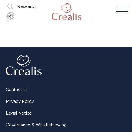
Research
Contact us
Privacy Policy
Legal Notice
Governance & Whistleblowing