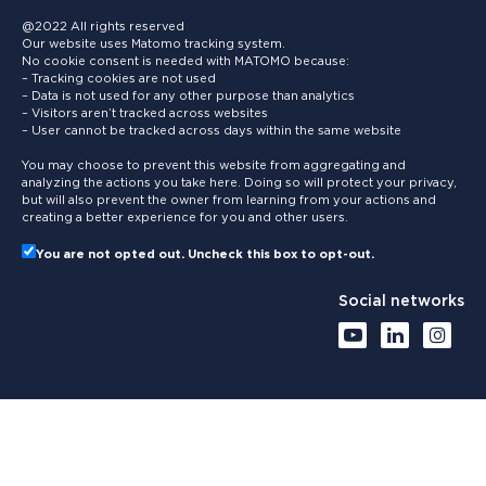
@2022 All rights reserved
Our website uses Matomo tracking system.
No cookie consent is needed with MATOMO because:
– Tracking cookies are not used
– Data is not used for any other purpose than analytics
– Visitors aren’t tracked across websites
– User cannot be tracked across days within the same website
You may choose to prevent this website from aggregating and
analyzing the actions you take here. Doing so will protect your privacy,
but will also prevent the owner from learning from your actions and
creating a better experience for you and other users.
You are not opted out. Uncheck this box to opt-out.
Social networks