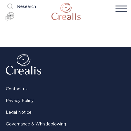
Research
Contact us
Privacy Policy
Legal Notice
Governance & Whistleblowing