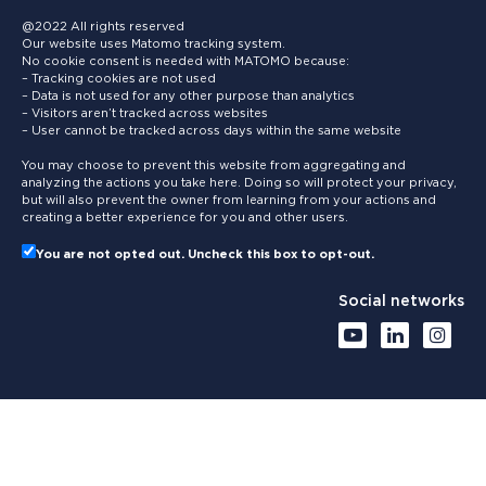
@2022 All rights reserved
Our website uses Matomo tracking system.
No cookie consent is needed with MATOMO because:
– Tracking cookies are not used
– Data is not used for any other purpose than analytics
– Visitors aren’t tracked across websites
– User cannot be tracked across days within the same website
You may choose to prevent this website from aggregating and
analyzing the actions you take here. Doing so will protect your privacy,
but will also prevent the owner from learning from your actions and
creating a better experience for you and other users.
You are not opted out. Uncheck this box to opt-out.
Social networks