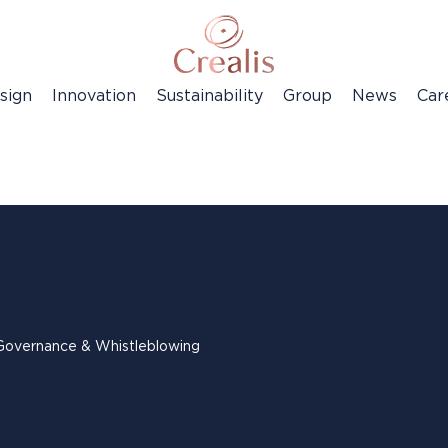
sign
Innovation
Sustainability
Group
News
Car
Governance & Whistleblowing