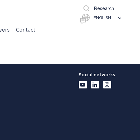
Research
eers
Contact
Social networks