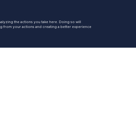
lyzing the actions you take here. Doing so will
ing from your actions and creating a better experience