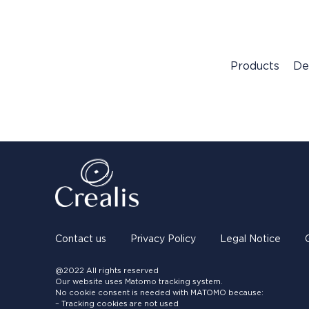
Products
De
Contact us
Privacy Policy
Legal Notice
@2022 All rights reserved
Our website uses Matomo tracking system.
No cookie consent is needed with MATOMO because:
– Tracking cookies are not used