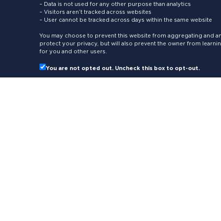
– Data is not used for any other purpose than analytics
– Visitors aren’t tracked across websites
– User cannot be tracked across days within the same website
You may choose to prevent this website from aggregating and ana
protect your privacy, but will also prevent the owner from learn
for you and other users.
You are not opted out. Uncheck this box to opt-out.