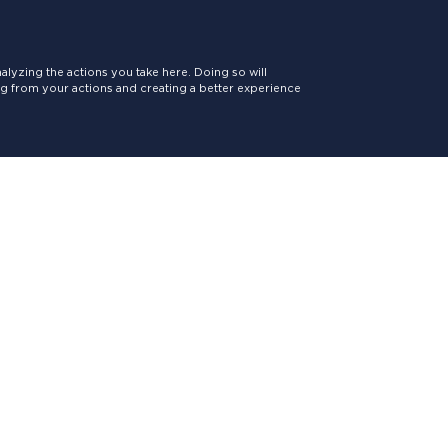
lyzing the actions you take here. Doing so will
ing from your actions and creating a better experience