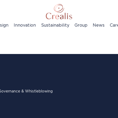
sign
Innovation
Sustainability
Group
News
Car
Governance & Whistleblowing