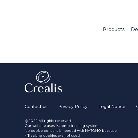
Products
De
Contact us
Privacy Policy
Legal Notice
@2022 All rights reserved
Our website uses Matomo tracking system.
No cookie consent is needed with MATOMO because:
– Tracking cookies are not used