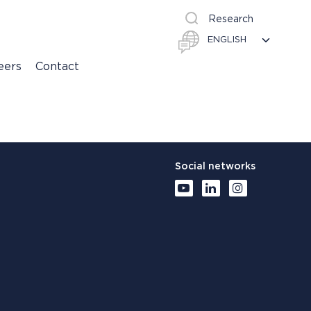
Research
eers
Contact
Social networks