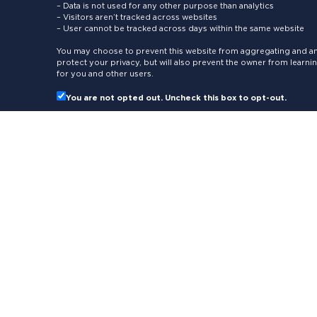
– Data is not used for any other purpose than analytics
– Visitors aren’t tracked across websites
– User cannot be tracked across days within the same website
You may choose to prevent this website from aggregating and ana
protect your privacy, but will also prevent the owner from learn
for you and other users.
You are not opted out. Uncheck this box to opt-out.