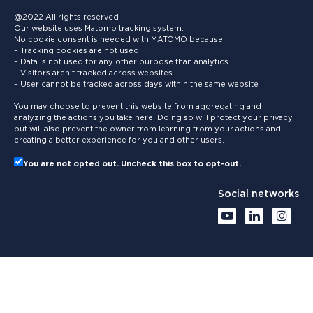
@2022 All rights reserved
Our website uses Matomo tracking system.
No cookie consent is needed with MATOMO because:
– Tracking cookies are not used
– Data is not used for any other purpose than analytics
– Visitors aren’t tracked across websites
– User cannot be tracked across days within the same website
You may choose to prevent this website from aggregating and
analyzing the actions you take here. Doing so will protect your privacy,
but will also prevent the owner from learning from your actions and
creating a better experience for you and other users.
You are not opted out. Uncheck this box to opt-out.
Social networks