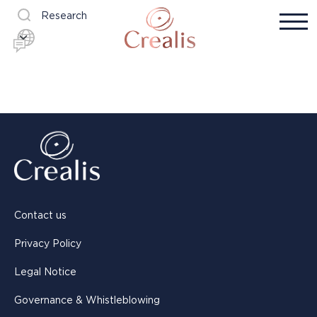
Research
Contact us
Privacy Policy
Legal Notice
Governance & Whistleblowing