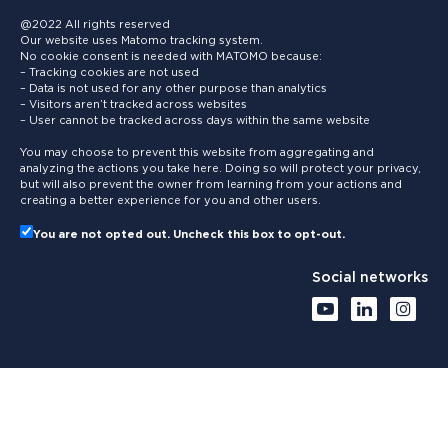
@2022 All rights reserved
Our website uses Matomo tracking system.
No cookie consent is needed with MATOMO because:
– Tracking cookies are not used
– Data is not used for any other purpose than analytics
– Visitors aren’t tracked across websites
– User cannot be tracked across days within the same website
You may choose to prevent this website from aggregating and
analyzing the actions you take here. Doing so will protect your privacy,
but will also prevent the owner from learning from your actions and
creating a better experience for you and other users.
You are not opted out. Uncheck this box to opt-out.
Social networks