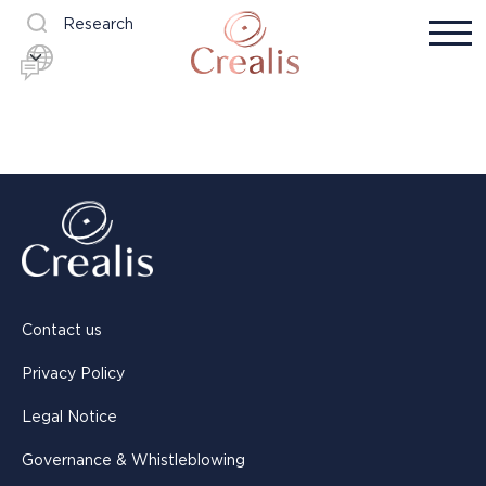
Research
Contact us
Privacy Policy
Legal Notice
Governance & Whistleblowing