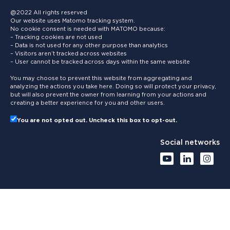
@2022 All rights reserved
Our website uses Matomo tracking system.
No cookie consent is needed with MATOMO because:
– Tracking cookies are not used
– Data is not used for any other purpose than analytics
– Visitors aren’t tracked across websites
– User cannot be tracked across days within the same website
You may choose to prevent this website from aggregating and
analyzing the actions you take here. Doing so will protect your privacy,
but will also prevent the owner from learning from your actions and
creating a better experience for you and other users.
You are not opted out. Uncheck this box to opt-out.
Social networks