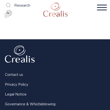
Research
Contact us
Privacy Policy
Legal Notice
Governance & Whistleblowing