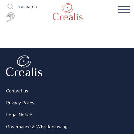
Research
Contact us
Privacy Policy
Legal Notice
Governance & Whistleblowing