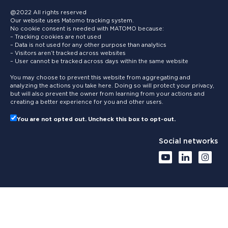
@2022 All rights reserved
Our website uses Matomo tracking system.
No cookie consent is needed with MATOMO because:
– Tracking cookies are not used
– Data is not used for any other purpose than analytics
– Visitors aren’t tracked across websites
– User cannot be tracked across days within the same website
You may choose to prevent this website from aggregating and
analyzing the actions you take here. Doing so will protect your privacy,
but will also prevent the owner from learning from your actions and
creating a better experience for you and other users.
You are not opted out. Uncheck this box to opt-out.
Social networks