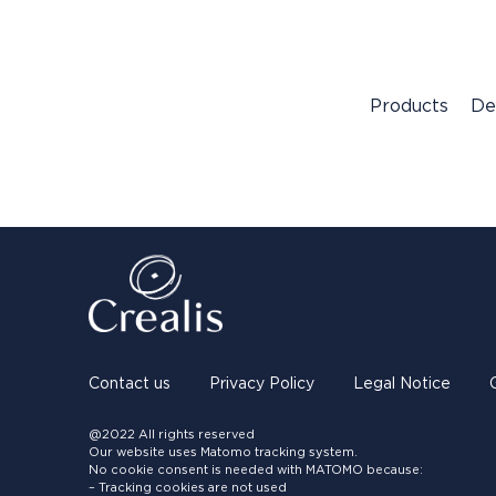
Products
De
Contact us
Privacy Policy
Legal Notice
@2022 All rights reserved
Our website uses Matomo tracking system.
No cookie consent is needed with MATOMO because:
– Tracking cookies are not used