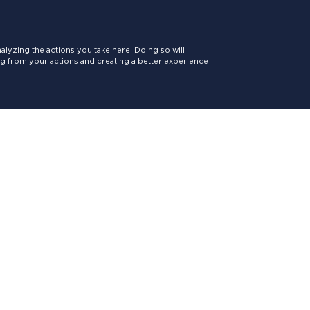
lyzing the actions you take here. Doing so will
ing from your actions and creating a better experience