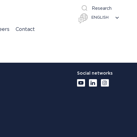
Research
eers
Contact
Social networks