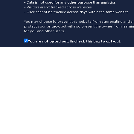
– Data is not used for any other purpose than analytics
– Visitors aren’t tracked across websites
– User cannot be tracked across days within the same website
You may choose to prevent this website from aggregating and ana
protect your privacy, but will also prevent the owner from learn
for you and other users.
You are not opted out. Uncheck this box to opt-out.