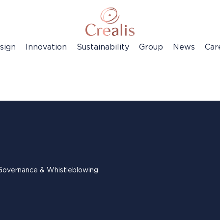
sign
Innovation
Sustainability
Group
News
Car
Governance & Whistleblowing