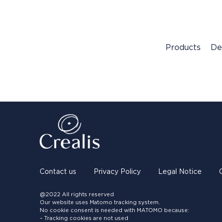
Products
De
Contact us
Privacy Policy
Legal Notice
@2022 All rights reserved
Our website uses Matomo tracking system.
No cookie consent is needed with MATOMO because:
– Tracking cookies are not used