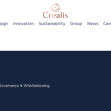
sign
Innovation
Sustainability
Group
News
Car
Governance & Whistleblowing