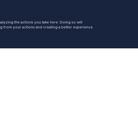
lyzing the actions you take here. Doing so will
ing from your actions and creating a better experience