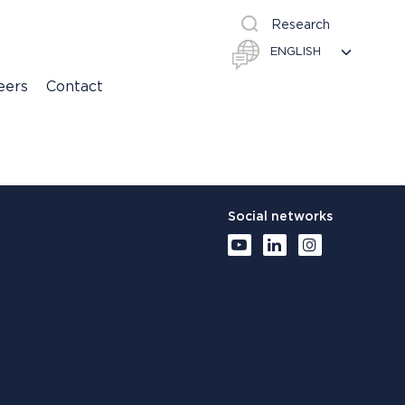
Research
eers
Contact
Social networks