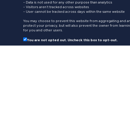
– Data is not used for any other purpose than analytics
– Visitors aren’t tracked across websites
– User cannot be tracked across days within the same website
You may choose to prevent this website from aggregating and ana
protect your privacy, but will also prevent the owner from learn
for you and other users.
You are not opted out. Uncheck this box to opt-out.