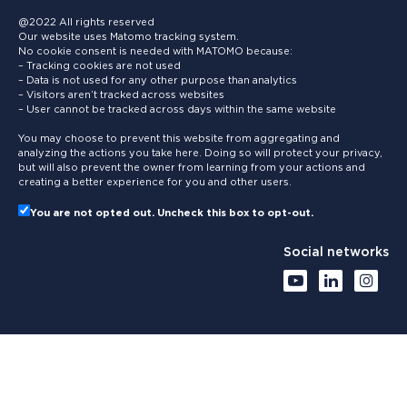
@2022 All rights reserved
Our website uses Matomo tracking system.
No cookie consent is needed with MATOMO because:
– Tracking cookies are not used
– Data is not used for any other purpose than analytics
– Visitors aren’t tracked across websites
– User cannot be tracked across days within the same website
You may choose to prevent this website from aggregating and
analyzing the actions you take here. Doing so will protect your privacy,
but will also prevent the owner from learning from your actions and
creating a better experience for you and other users.
You are not opted out. Uncheck this box to opt-out.
Social networks