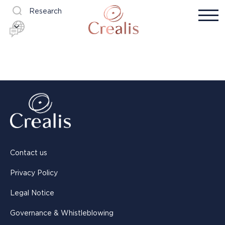
Research
Contact us
Privacy Policy
Legal Notice
Governance & Whistleblowing