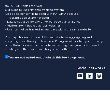
@2022 All rights reserved
Our website uses Matomo tracking system.
No cookie consent is needed with MATOMO because:
– Tracking cookies are not used
– Data is not used for any other purpose than analytics
– Visitors aren’t tracked across websites
– User cannot be tracked across days within the same website
You may choose to prevent this website from aggregating and
analyzing the actions you take here. Doing so will protect your privacy,
but will also prevent the owner from learning from your actions and
creating a better experience for you and other users.
You are not opted out. Uncheck this box to opt-out.
Social networks