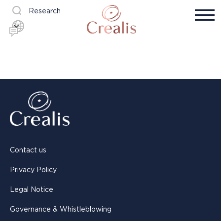
Research
Contact us
Privacy Policy
Legal Notice
Governance & Whistleblowing