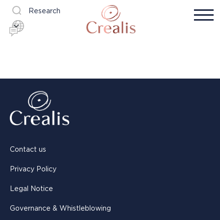
Research
Contact us
Privacy Policy
Legal Notice
Governance & Whistleblowing