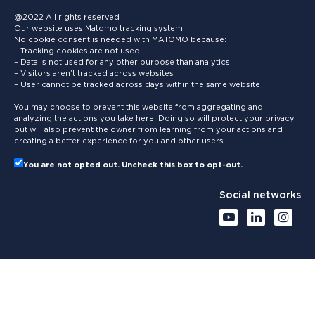
@2022 All rights reserved
Our website uses Matomo tracking system.
No cookie consent is needed with MATOMO because:
– Tracking cookies are not used
– Data is not used for any other purpose than analytics
– Visitors aren’t tracked across websites
– User cannot be tracked across days within the same website
You may choose to prevent this website from aggregating and
analyzing the actions you take here. Doing so will protect your privacy,
but will also prevent the owner from learning from your actions and
creating a better experience for you and other users.
You are not opted out. Uncheck this box to opt-out.
Social networks