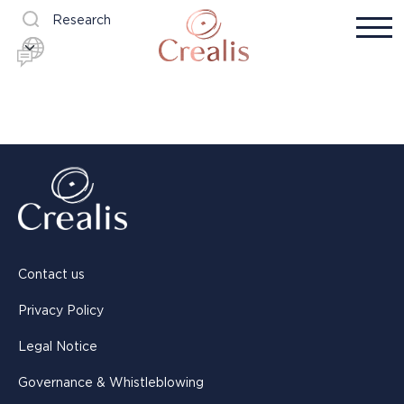
Research
Contact us
Privacy Policy
Legal Notice
Governance & Whistleblowing