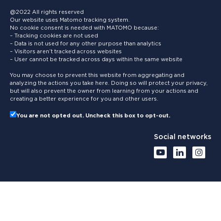
@2022 All rights reserved
Our website uses Matomo tracking system.
No cookie consent is needed with MATOMO because:
– Tracking cookies are not used
– Data is not used for any other purpose than analytics
– Visitors aren’t tracked across websites
– User cannot be tracked across days within the same website
You may choose to prevent this website from aggregating and
analyzing the actions you take here. Doing so will protect your privacy,
but will also prevent the owner from learning from your actions and
creating a better experience for you and other users.
You are not opted out. Uncheck this box to opt-out.
Social networks