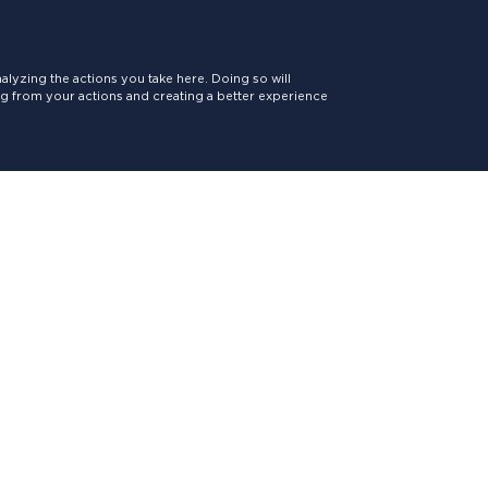
lyzing the actions you take here. Doing so will
ing from your actions and creating a better experience