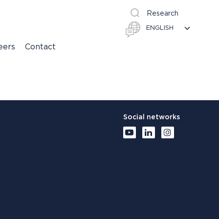
Research
eers
Contact
Social networks