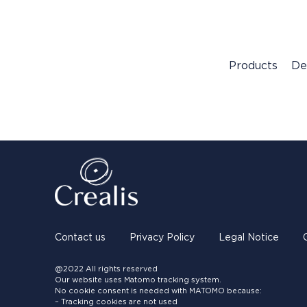
Products
De
Contact us
Privacy Policy
Legal Notice
@2022 All rights reserved
Our website uses Matomo tracking system.
No cookie consent is needed with MATOMO because:
– Tracking cookies are not used