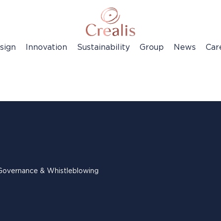
sign
Innovation
Sustainability
Group
News
Car
Governance & Whistleblowing