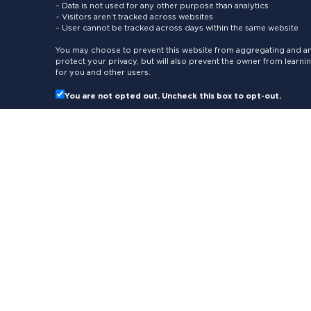
– Data is not used for any other purpose than analytics
– Visitors aren’t tracked across websites
– User cannot be tracked across days within the same website
You may choose to prevent this website from aggregating and ana
protect your privacy, but will also prevent the owner from learn
for you and other users.
You are not opted out. Uncheck this box to opt-out.