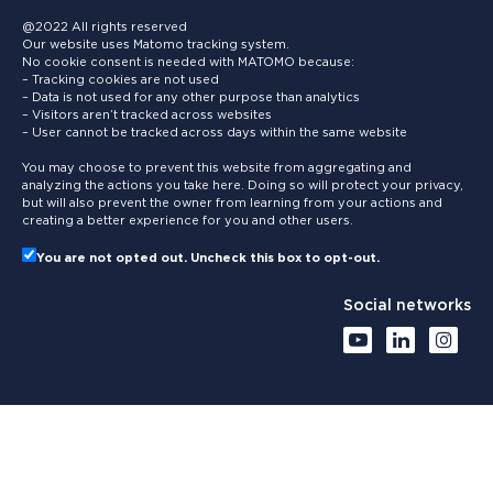
@2022 All rights reserved
Our website uses Matomo tracking system.
No cookie consent is needed with MATOMO because:
– Tracking cookies are not used
– Data is not used for any other purpose than analytics
– Visitors aren’t tracked across websites
– User cannot be tracked across days within the same website
You may choose to prevent this website from aggregating and
analyzing the actions you take here. Doing so will protect your privacy,
but will also prevent the owner from learning from your actions and
creating a better experience for you and other users.
You are not opted out. Uncheck this box to opt-out.
Social networks