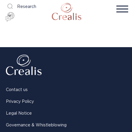
Research
Contact us
Privacy Policy
Legal Notice
Governance & Whistleblowing