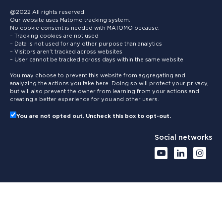
@2022 All rights reserved
Our website uses Matomo tracking system.
No cookie consent is needed with MATOMO because:
– Tracking cookies are not used
– Data is not used for any other purpose than analytics
– Visitors aren’t tracked across websites
– User cannot be tracked across days within the same website
You may choose to prevent this website from aggregating and
analyzing the actions you take here. Doing so will protect your privacy,
but will also prevent the owner from learning from your actions and
creating a better experience for you and other users.
You are not opted out. Uncheck this box to opt-out.
Social networks