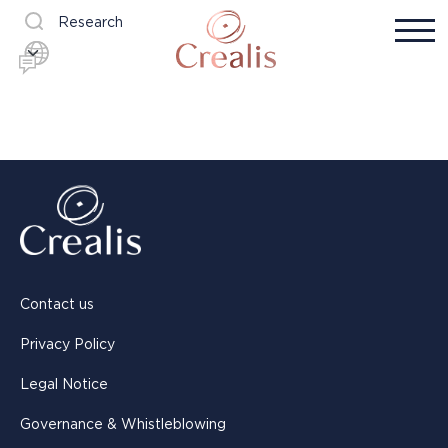
Research
Contact us
Privacy Policy
Legal Notice
Governance & Whistleblowing