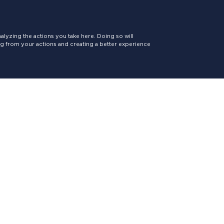
lyzing the actions you take here. Doing so will
ing from your actions and creating a better experience