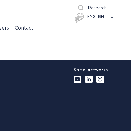
Research
eers
Contact
Social networks