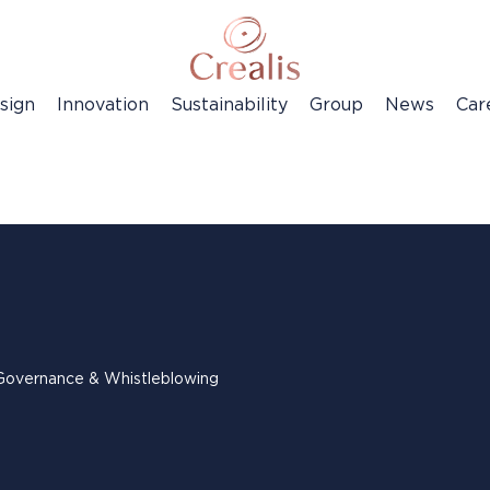
sign
Innovation
Sustainability
Group
News
Car
Governance & Whistleblowing