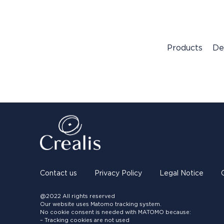
Products
De
Contact us
Privacy Policy
Legal Notice
@2022 All rights reserved
Our website uses Matomo tracking system.
No cookie consent is needed with MATOMO because:
– Tracking cookies are not used