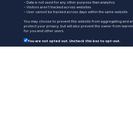
– Data is not used for any other purpose than analytics
– Visitors aren’t tracked across websites
– User cannot be tracked across days within the same website
You may choose to prevent this website from aggregating and ana
protect your privacy, but will also prevent the owner from learn
for you and other users.
You are not opted out. Uncheck this box to opt-out.