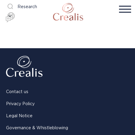
Research
Contact us
Privacy Policy
Legal Notice
Governance & Whistleblowing