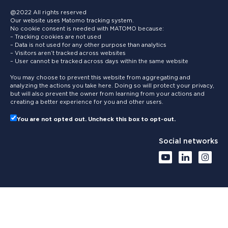
@2022 All rights reserved
Our website uses Matomo tracking system.
No cookie consent is needed with MATOMO because:
– Tracking cookies are not used
– Data is not used for any other purpose than analytics
– Visitors aren’t tracked across websites
– User cannot be tracked across days within the same website
You may choose to prevent this website from aggregating and
analyzing the actions you take here. Doing so will protect your privacy,
but will also prevent the owner from learning from your actions and
creating a better experience for you and other users.
You are not opted out. Uncheck this box to opt-out.
Social networks