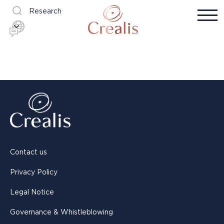
Research
Contact us
Privacy Policy
Legal Notice
Governance & Whistleblowing