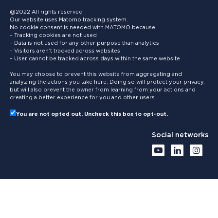
@2022 All rights reserved
Our website uses Matomo tracking system.
No cookie consent is needed with MATOMO because:
– Tracking cookies are not used
– Data is not used for any other purpose than analytics
– Visitors aren’t tracked across websites
– User cannot be tracked across days within the same website
You may choose to prevent this website from aggregating and
analyzing the actions you take here. Doing so will protect your privacy,
but will also prevent the owner from learning from your actions and
creating a better experience for you and other users.
You are not opted out. Uncheck this box to opt-out.
Social networks