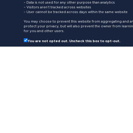
– Data is not used for any other purpose than analytics
– Visitors aren’t tracked across websites
– User cannot be tracked across days within the same website
You may choose to prevent this website from aggregating and ana
protect your privacy, but will also prevent the owner from learn
for you and other users.
You are not opted out. Uncheck this box to opt-out.