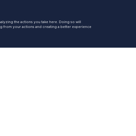
lyzing the actions you take here. Doing so will
ing from your actions and creating a better experience