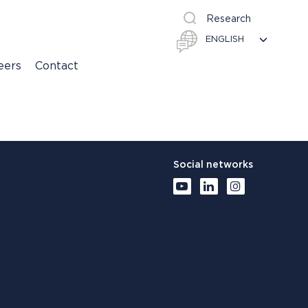
Research
eers
Contact
Social networks