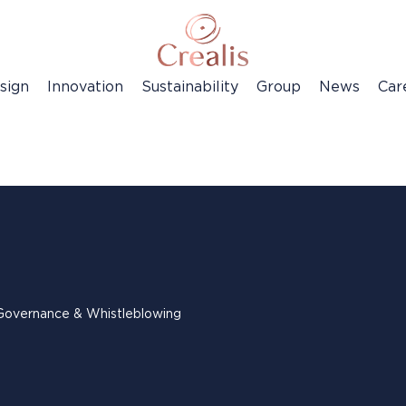
sign
Innovation
Sustainability
Group
News
Car
Governance & Whistleblowing