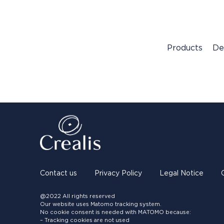
Products
De
Contact us
Privacy Policy
Legal Notice
@2022 All rights reserved
Our website uses Matomo tracking system.
No cookie consent is needed with MATOMO because:
– Tracking cookies are not used