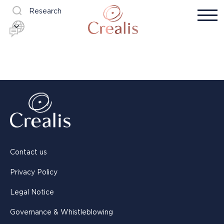
Research
Contact us
Privacy Policy
Legal Notice
Governance & Whistleblowing