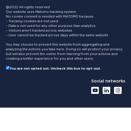
@2022 All rights reserved
Our website uses Matomo tracking system.
No cookie consent is needed with MATOMO because:
– Tracking cookies are not used
– Data is not used for any other purpose than analytics
– Visitors aren’t tracked across websites
– User cannot be tracked across days within the same website
You may choose to prevent this website from aggregating and
analyzing the actions you take here. Doing so will protect your privacy,
but will also prevent the owner from learning from your actions and
creating a better experience for you and other users.
You are not opted out. Uncheck this box to opt-out.
Social networks