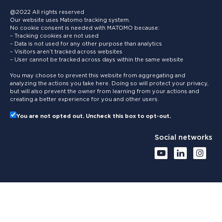
@2022 All rights reserved
Our website uses Matomo tracking system.
No cookie consent is needed with MATOMO because:
– Tracking cookies are not used
– Data is not used for any other purpose than analytics
– Visitors aren’t tracked across websites
– User cannot be tracked across days within the same website
You may choose to prevent this website from aggregating and
analyzing the actions you take here. Doing so will protect your privacy,
but will also prevent the owner from learning from your actions and
creating a better experience for you and other users.
You are not opted out. Uncheck this box to opt-out.
Social networks