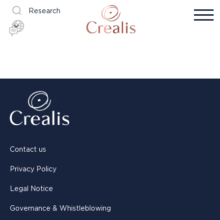
Research
Contact us
Privacy Policy
Legal Notice
Governance & Whistleblowing